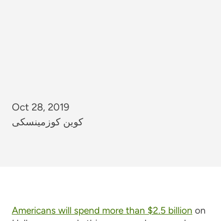
Oct 28, 2019
کوین کوزمینسکی
Americans will spend more than $2.5 billion
on