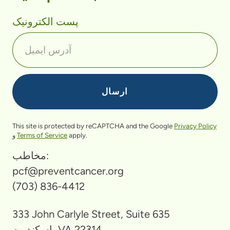
پست الکترونیک
This site is protected by reCAPTCHA and the Google
Privacy Policy
و
Terms of Service
apply.
مخاطب:
pcf@preventcancer.org
(703) 836-4412
333 John Carlyle Street, Suite 635
اسکندریه، VA 22314