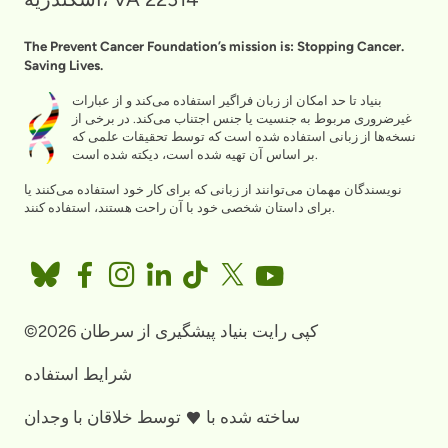
The Prevent Cancer Foundation’s mission is: Stopping Cancer.
Saving Lives.
بنیاد تا حد امکان از زبان فراگیر استفاده می‌کند و از عبارات
غیرضروری مربوط به جنسیت یا جنس اجتناب می‌کند. در برخی از
نسخه‌ها از زبانی استفاده شده است که توسط تحقیقات علمی که
بر اساس آن تهیه شده است، دیکته شده است.
نویسندگان مهمان می‌توانند از زبانی که برای کار خود استفاده می‌کنند یا
برای داستان شخصی خود با آن راحت هستند، استفاده کنند.
©2026 کپی رایت بنیاد پیشگیری از سرطان
شرایط استفاده
خلاقان با وجدان
توسط
ساخته شده با