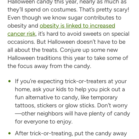
Halloween candy this year, nearly as much as
they’ll spend on costumes. That’s pretty scary!
Even though we know sugar contributes to
obesity and
obesity is linked to increased
cancer risk
, it’s hard to avoid sweets on special
occasions. But Halloween doesn’t have to be
all about the treats. Conjure up some new
Halloween traditions this year to take some of
the focus away from the candy.
If you’re expecting trick-or-treaters at your
home, ask your kids to help you pick out a
fun alternative to candy, like temporary
tattoos, stickers or glow sticks. Don’t worry
—other neighbors will have plenty of candy
for everyone to enjoy.
After trick-or-treating, put the candy away