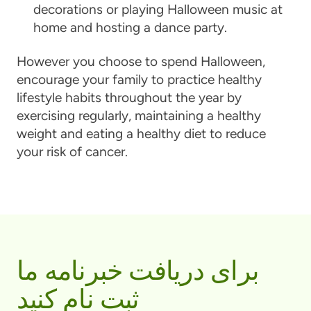
decorations or playing Halloween music at
home and hosting a dance party.
However you choose to spend Halloween,
encourage your family to practice healthy
lifestyle habits throughout the year by
exercising regularly, maintaining a healthy
weight and eating a healthy diet to reduce
your risk of cancer.
برای دریافت خبرنامه ما
ثبت نام کنید