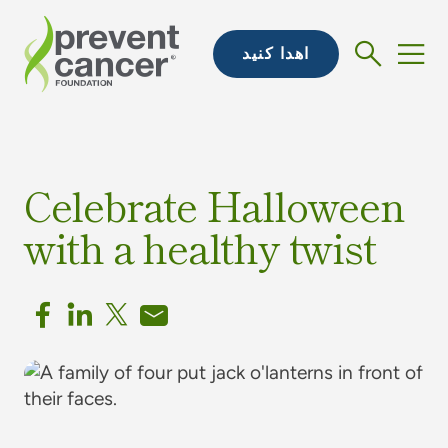
اهدا کنید
Celebrate Halloween
with a healthy twist