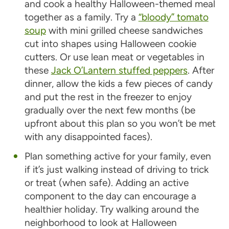
and cook a healthy Halloween-themed meal
together as a family. Try a
“bloody” tomato
soup
with mini grilled cheese sandwiches
cut into shapes using Halloween cookie
cutters. Or use lean meat or vegetables in
these
Jack O’Lantern stuffed peppers
. After
dinner, allow the kids a few pieces of candy
and put the rest in the freezer to enjoy
gradually over the next few months (be
upfront about this plan so you won’t be met
with any disappointed faces).
Plan something active for your family, even
if it’s just walking instead of driving to trick
or treat (when safe). Adding an active
component to the day can encourage a
healthier holiday. Try walking around the
neighborhood to look at Halloween