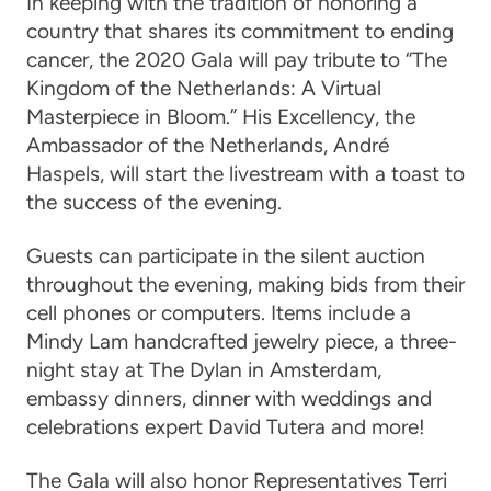
In keeping with the tradition of honoring a
country that shares its commitment to ending
cancer, the 2020 Gala will pay tribute to “The
Kingdom of the Netherlands: A Virtual
Masterpiece in Bloom.”
His Excellency, the
Ambassador of the Netherlands, Andr
é
Haspels
, will start the livestream with a toast to
the success of the evening.
Guests can participate in the silent auction
throughout the evening, making bids from their
cell phones or computers. Items include a
Mindy Lam handcrafted jewelry piece, a three-
night stay at The Dylan in Amsterdam,
embassy dinners, dinner with weddings and
celebrations expert David Tutera and more!
The Gala will also honor
Representatives Terri