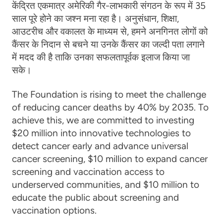
केंद्रित एकमात्र अमेरिकी गैर-लाभकारी संगठन के रूप में 35
साल पूरे होने का जश्न मना रहा है। अनुसंधान, शिक्षा,
आउटरीच और वकालत के माध्यम से, हमने अनगिनत लोगों को
कैंसर के निदान से बचने या उनके कैंसर का जल्दी पता लगाने
में मदद की है ताकि उनका सफलतापूर्वक इलाज किया जा
सके।
The Foundation is rising to meet the challenge
of reducing cancer deaths by 40% by 2035. To
achieve this, we are committed to investing
$20 million into innovative technologies to
detect cancer early and advance universal
cancer screening, $10 million to expand cancer
screening and vaccination access to
underserved communities, and $10 million to
educate the public about screening and
vaccination options.