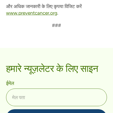
और अधिक जानकारी के लिए कृपया विजिट करें
www.preventcancer.org
.
###
हमारे न्यूज़लेटर के लिए साइन
ईमेल