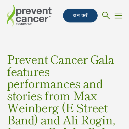
दान करें
Prevent Cancer Gala
features
performances and
stories from Max
Weinberg (E Street
Band) and Ali Rogin,