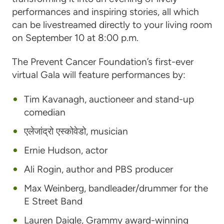
performances and inspiring stories, all which
can be livestreamed directly to your living room
on September 10 at 8:00 p.m.
The Prevent Cancer Foundation’s first-ever
virtual Gala will feature performances by:
Tim Kavanagh
, auctioneer and stand-up
comedian
एलेजांद्रो एस्कोवेडो
, musician
Ernie Hudson
, actor
Ali Rogin
, author and PBS producer
Max Weinberg
, bandleader/drummer for the
E Street Band
Lauren Daigle
, Grammy award-winning