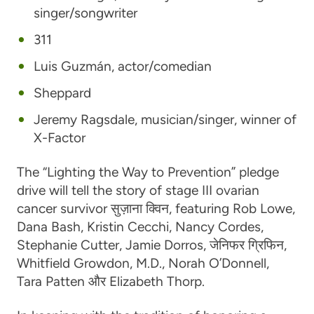
singer/songwriter
311
Luis Guzmán
, actor/comedian
Sheppard
Jeremy Ragsdale
, musician/singer, winner of
X-Factor
The “Lighting the Way to Prevention” pledge
drive will tell the story of stage III ovarian
cancer survivor
सुज़ाना क्विन
, featuring
Rob Lowe
,
Dana Bash
,
Kristin Cecchi
,
Nancy Cordes
,
Stephanie Cutter
,
Jamie Dorros
,
जेनिफर ग्रिफिन
,
Whitfield Growdon, M.D.
,
Norah O’Donnell
,
Tara Patten
और
Elizabeth Thorp
.