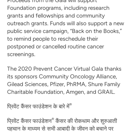
Proceeds from the Gala will support
Foundation programs, including research
grants and fellowships and community
outreach grants. Funds will also support a new
public service campaign, “Back on the Books,”
to remind people to reschedule their
postponed or cancelled routine cancer
screenings.
The 2020 Prevent Cancer Virtual Gala thanks
its sponsors Community Oncology Alliance,
Gilead Sciences, Pfizer, PhRMA, Shure Family
Charitable Foundation, Amgen, and GRAIL.
®
प्रिवेंट कैंसर फाउंडेशन के बारे में
®
प्रिवेंट कैंसर फाउंडेशन
कैंसर की रोकथाम और शुरुआती
पहचान के माध्यम से सभी आबादी के जीवन को बचाने पर