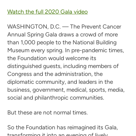
Watch the full 2020 Gala video
WASHINGTON, D.C. — The Prevent Cancer
Annual Spring Gala draws a crowd of more
than 1,000 people to the National Building
Museum every spring. In pre-pandemic times,
the Foundation would welcome its
distinguished guests, including members of
Congress and the administration, the
diplomatic community, and leaders in the
business, government, medical, sports, media,
social and philanthropic communities.
But these are not normal times.
So the Foundation has reimagined its Gala,
transforming it into an evening of lively