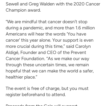
Sewell and Greg Walden
with the 2020 Cancer
Champion award.
“We are mindful that cancer doesn’t stop
during a pandemic, and more than 1.6 million
Americans will hear the words ‘You have
cancer’ this year alone. Your support is even
more crucial during this time,” said Carolyn
Aldigé, Founder and CEO of the Prevent
Cancer Foundation. “As we make our way
through these uncertain times, we remain
hopeful that we can make the world a safer,
healthier place.”
The event is free of charge, but you must
register beforehand to attend.