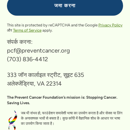
This site is protected by reCAPTCHA and the Google
Privacy Policy
और
Terms of Service
apply.
संपर्क करना:
pcf@preventcancer.org
(703) 836-4412
333 जॉन कार्लाइल स्ट्रीट, सुइट 635
अलेक्जेंड्रिया, VA 22314
The Prevent Cancer Foundation’s mission is: Stopping Cancer.
Saving Lives.
जब भी संभव हो, फाउंडेशन समावेशी भाषा का उपयोग करता है और सेक्स या लिंग
के अनावश्यक भावों से बचता है। कुछ कॉपी में वैज्ञानिक शोध के आधार पर भाषा
का उपयोग किया जाता है।