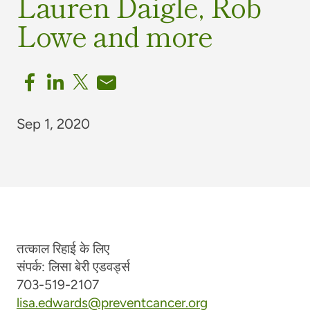
Lauren Daigle, Rob
Lowe and more
Sep 1, 2020
तत्काल रिहाई के लिए
संपर्क: लिसा बेरी एडवर्ड्स
703-519-2107
lisa.edwards@preventcancer.org