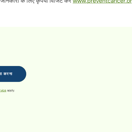
ानकारी के लिए कृपया विजिट करें
www.preventcancer.o
rvice
apply.