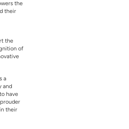
lowers the
d their
t the
nition of
novative
s a
cy and
to have
n prouder
n their