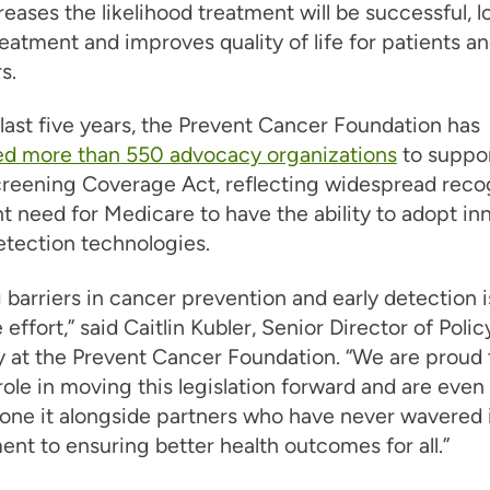
reases the likelihood treatment will be successful, 
reatment and improves quality of life for patients an
s.
last five years, the Prevent Cancer Foundation has
ed more than 550 advocacy organizations
to suppor
eening Coverage Act, reflecting widespread recog
t need for Medicare to have the ability to adopt in
etection technologies.
 barriers in cancer prevention and early detection i
 effort,” said Caitlin Kubler, Senior Director of Poli
 at the Prevent Cancer Foundation. “We are proud 
role in moving this legislation forward and are eve
one it alongside partners who have never wavered i
t to ensuring better health outcomes for all.”