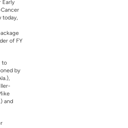
 Early
-Cancer
 today,
 package
der of FY
 to
ioned by
a.),
ller-
Mike
.) and
r