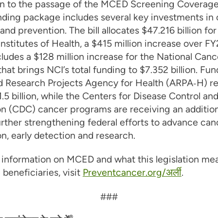
ion to the passage of the MCED Screening Coverage
ding package includes several key investments in
and prevention. The bill allocates $47.216 billion for
Institutes of Health, a $415 million increase over F
ludes a $128 million increase for the National Canc
 that brings NCI’s total funding to $7.352 billion. Fun
 Research Projects Agency for Health (ARPA‑H) r
$1.5 billion, while the Centers for Disease Control an
on (CDC) cancer programs are receiving an addition
further strengthening federal efforts to advance can
n, early detection and research.
information on MCED and what this legislation mea
beneficiaries, visit
Preventcancer.org/अर्ली
.
###
®