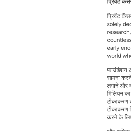
प्रिवेंट कैं
प्रिवेंट कै
solely de
research
countless
early eno
world whe
फाउंडेशन 2
सामना करने
लगाने और बह
मिलियन का न
टीकाकरण की
टीकाकरण वि
करने के लिए