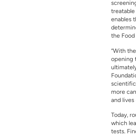
screening
treatabl
enables 
determin
the Food
“With th
opening t
ultimatel
Foundatio
scientifi
more can
and lives
Today, ro
which lea
tests. Fi