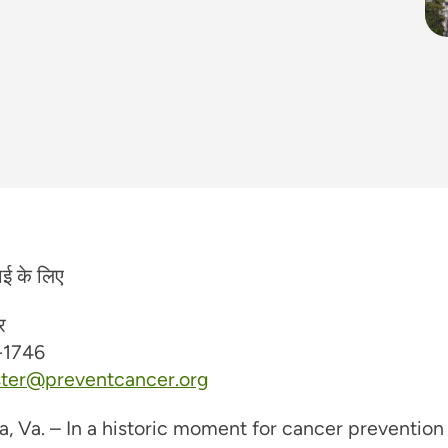
ाई के लिए
र
-1746
ster@preventcancer.org
a, Va. – In a historic moment for cancer prevention