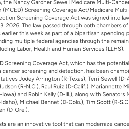
n, the Nancy Gardner Sewell Medicare Multi-Cancer
n (MCED) Screening Coverage Act/Medicare Multi
ection Screening Coverage Act was signed into law
 3, 2026. The law passed through both chambers of
earlier this week as part of a bipartisan spending
unding multiple federal agencies through the remain
cluding Labor, Health and Human Services (LLHS).
 Screening Coverage Act, which has the potential
m cancer screening and detection, has been champ
atives Jodey Arrington (R-Texas), Terri Sewell (D-Al
udson (R-N.C.), Raul Ruiz (D-Calif.), Mariannette Mi
Iowa) and Robin Kelly (D-Ill.), along with Senators 
Idaho), Michael Bennet (D-Colo.), Tim Scott (R-S.C
n (D-Ore.).
ts are an innovative tool that can modernize cance