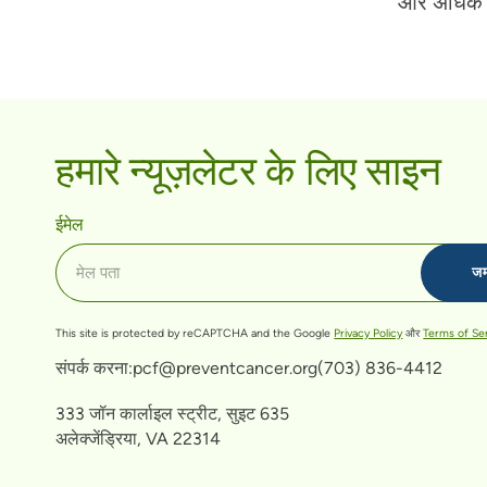
और अधिक ज
हमारे न्यूज़लेटर के लिए साइन
ईमेल
This site is protected by reCAPTCHA and the Google
Privacy Policy
और
Terms of Se
संपर्क करना:
pcf@preventcancer.org
(703) 836-4412
333 जॉन कार्लाइल स्ट्रीट, सुइट 635
अलेक्जेंड्रिया, VA 22314