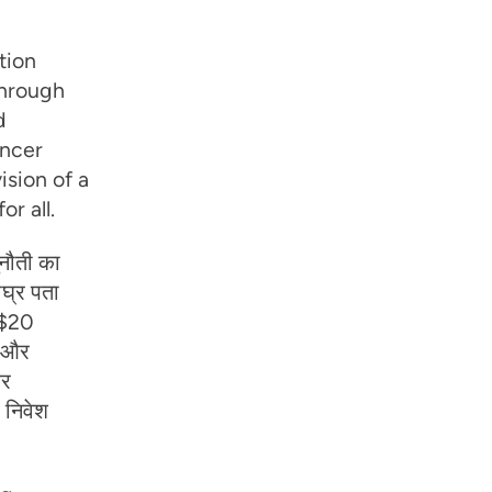
tion
Through
d
ancer
ision of a
r all.
नौती का
ीघ्र पता
ए $20
च और
और
 निवेश