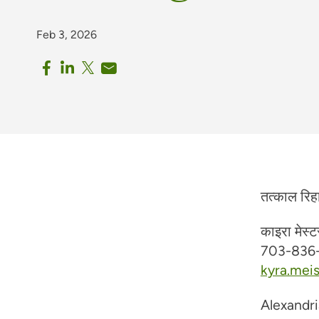
Feb 3, 2026
तत्काल रिह
काइरा मेस्ट
703-836
kyra.mei
Alexandri