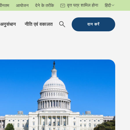
वृत्त पत्र शामिल होना
वीनतम
आयोजन
देने के तरीके
हिंदी
अनुसंधान
नीति एवं वकालत
दान करें