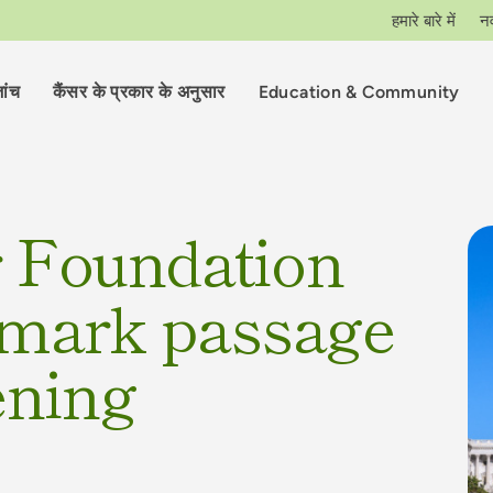
हमारे बारे में
न
ांच
कैंसर के प्रकार के अनुसार
Education & Community
r Foundation
dmark passage
ening