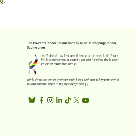
rg
.
The Prevent Cancer Foundation’s mission is: Stopping Cancer.
Saving Lives.
जब भी संभव हो, फाउंडेशन समावेशी भाषा का उपयोग करता है और सेक्स या
लिंग के अनावश्यक भावों से बचता है। कुछ कॉपी में वैज्ञानिक शोध के आधार
पर भाषा का उपयोग किया जाता है।
अतिथि लेखक उस भाषा का प्रयोग कर सकते हैं जो वे अपने काम के लिए प्रयोग करते हैं
या अपनी व्यक्तिगत कहानी के लिए सहज महसूस करते हैं।