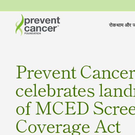
रोकथाम और ज
Prevent Cance
celebrates lan
of MCED Scre
Coverage Act