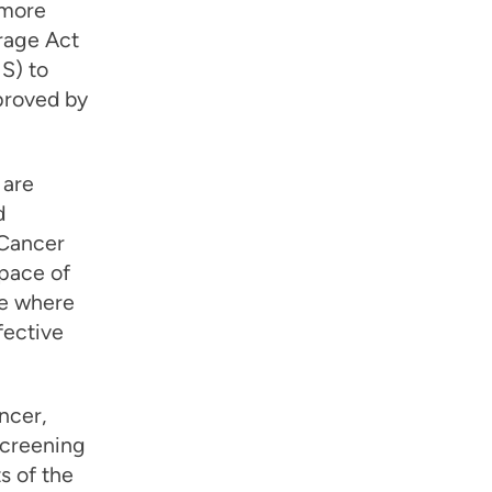
 more
rage Act
S) to
proved by
 are
d
 Cancer
 pace of
re where
fective
ncer,
screening
s of the