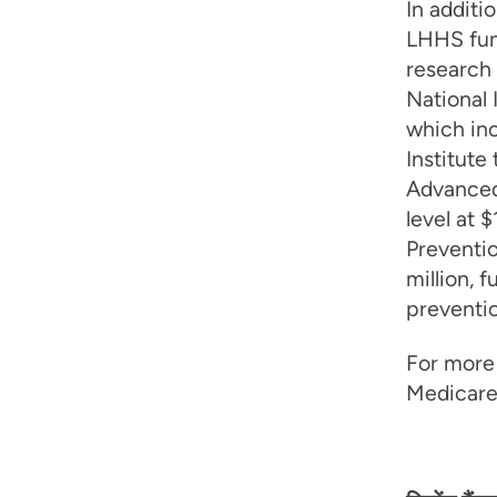
In addit
LHHS fun
research 
National 
which inc
Institute
Advanced
level at 
Preventi
million, 
preventio
For more 
Medicare 