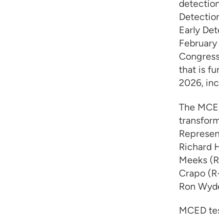
detectio
Detectio
Early Det
February
Congress 
that is f
2026, in
The MCED
transfor
Represent
Richard H
Meeks (R-
Crapo (R-
Ron Wyde
MCED tes