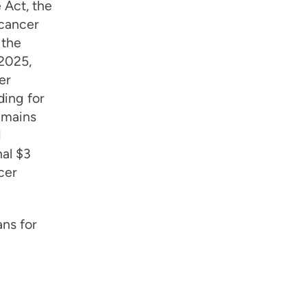
 Act, the
 cancer
 the
Y2025,
er
ding for
emains
d
al $3
cer
ns for