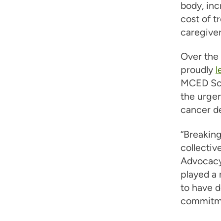
body, inc
cost of t
caregiver
Over the 
proudly
l
MCED Scr
the urgen
cancer d
“Breaking
collective
Advocacy
played a 
to have d
commitmen