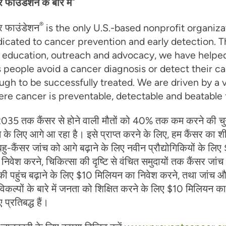
सर फाउंडेशन के बारे में
®
ंसर फाउंडेशन
is the only U.S.-based nonprofit organiza
dicated to cancer prevention and early detection. 
, education, outreach and advocacy, we have helpe
 people avoid a cancer diagnosis or detect their c
ugh to be successfully treated. We are driven by a v
re cancer is preventable, detectable and beatable fo
035 तक कैंसर से होने वाली मौतों को 40% तक कम करने की चु
 के लिए आगे आ रहा है। इसे प्राप्त करने के लिए, हम कैंसर का श
ु-कैंसर जांच को आगे बढ़ाने के लिए नवीन प्रौद्योगिकियों के लि
िवेश करने, चिकित्सा की दृष्टि से वंचित समुदायों तक कैंसर जां
 पहुंच बढ़ाने के लिए $10 मिलियन का निवेश करने, तथा जांच 
कल्पों के बारे में जनता को शिक्षित करने के लिए $10 मिलियन का
 प्रतिबद्ध हैं।