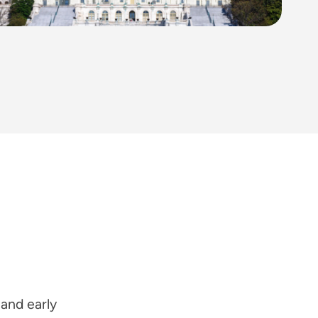
 and early