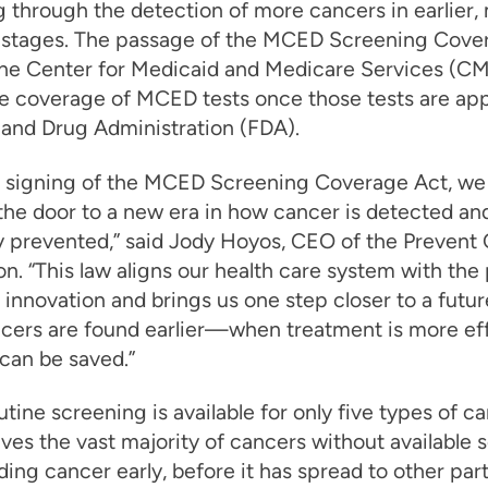
 through the detection of more cancers in earlier,
e stages. The passage of the MCED Screening Cove
the Center for Medicaid and Medicare Services (CM
e coverage of MCED tests once those tests are ap
 and Drug Administration (FDA).
e signing of the MCED Screening Coverage Act, we
he door to a new era in how cancer is detected an
y prevented,” said Jody Hoyos, CEO of the Prevent
n. “This law aligns our health care system with the
c innovation and brings us one step closer to a futu
cers are found earlier—when treatment is more ef
 can be saved.”
utine screening is available for only five types of ca
ves the vast majority of cancers without available 
nding cancer early, before it has spread to other part