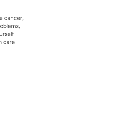
e cancer,
roblems,
urself
h care