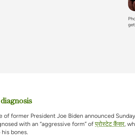
Pho
ge
 diagnosis
ce of former President Joe Biden announced Sunday
gnosed with an “aggressive form” of
प्रोस्टेट कैंसर
, w
 his bones.