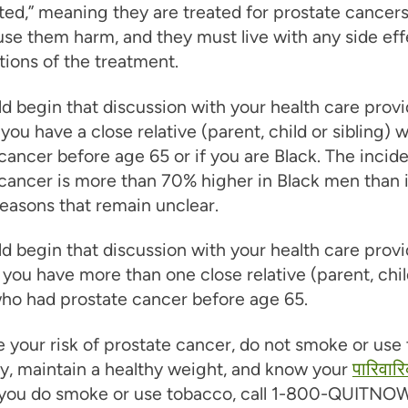
ted,” meaning they are treated for prostate cancers 
se them harm, and they must live with any side eff
ions of the treatment.
d begin that discussion with your health care provi
 you have a close relative (parent, child or sibling)
cancer before age 65 or if you are Black. The incid
cancer is more than 70% higher in Black men than 
easons that remain unclear.
d begin that discussion with your health care provi
 you have more than one close relative (parent, chil
who had prostate cancer before age 65.
 your risk of prostate cancer, do not smoke or use
y, maintain a healthy weight, and know your
पारिवारि
f you do smoke or use tobacco, call 1-800-QUITNOW