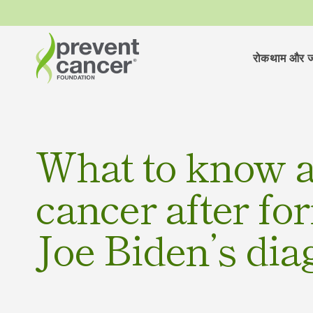
रोकथाम और ज
What to know a
cancer after fo
Joe Biden’s dia