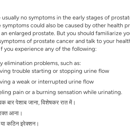
 usually no symptoms in the early stages of prostat
 symptoms could also be caused by other health p
 an enlarged prostate. But you should familiarize yo
symptoms of prostate cancer and talk to your healt
if you experience any of the following:
y elimination problems, such as:
ving trouble starting or stopping urine flow
ving a weak or interrupted urine flow
ling pain or a burning sensation while urinating.
क बार पेशाब जाना, विशेषकर रात में।
ें रक्त आना।
क या कठिन इरेक्शन।