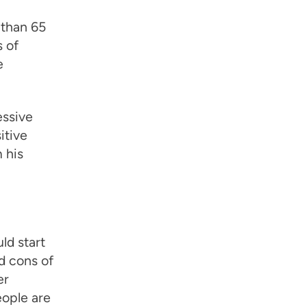
 than 65
 of
e
essive
itive
 his
ld start
d cons of
er
eople are