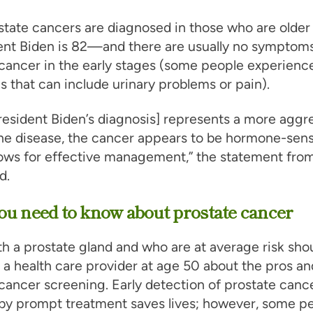
tate cancers are diagnosed in those who are older
nt Biden is 82—and there are usually no symptoms
cancer in the early stages (some people experienc
that can include urinary problems or pain).
resident Biden’s diagnosis] represents a more aggr
he disease, the cancer appears to be hormone-sens
ows for effective management,” the statement from
d.
u need to know about prostate cancer
h a prostate gland and who are at average risk shou
o a health care provider at age 50 about the pros an
cancer screening. Early detection of prostate canc
 by prompt treatment saves lives; however, some p