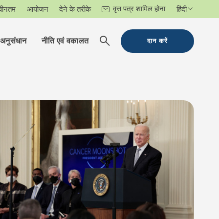
वृत्त पत्र शामिल होना
वीनतम
आयोजन
देने के तरीके
हिंदी
अनुसंधान
नीति एवं वकालत
दान करें