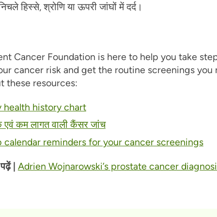
िचले हिस्से, श्रोणि या ऊपरी जांघों में दर्द।
nt Cancer Foundation is here to help you take step
ur cancer risk and get the routine screenings you 
t these resources:
 health history chart
क एवं कम लागत वाली कैंसर जांच
p calendar reminders for your cancer screenings
़ें |
Adrien Wojnarowski’s prostate cancer diagnosi