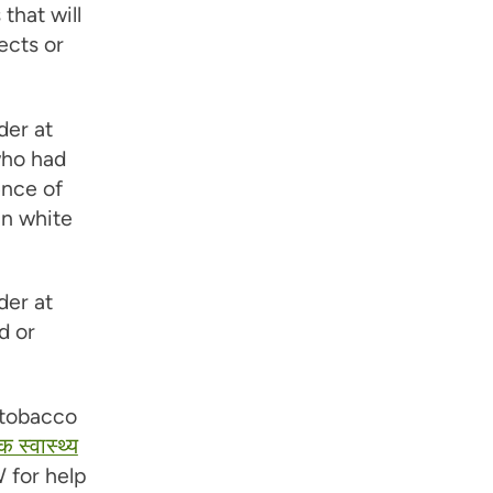
that will
ects or
der at
 who had
ence of
in white
der at
d or
 tobacco
क स्वास्थ्य
 for help