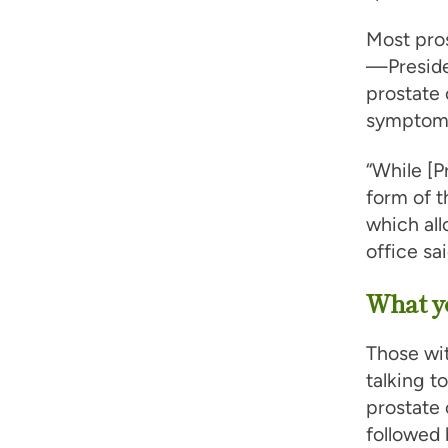
Most pros
—Preside
prostate 
symptoms 
“While [P
form of t
which all
office sai
What yo
Those wit
talking t
prostate 
followed