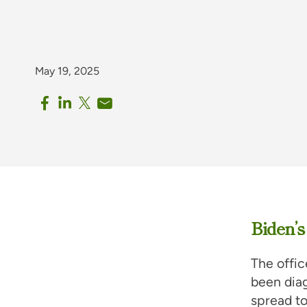
May 19, 2025
Biden’s
The offi
been dia
spread to