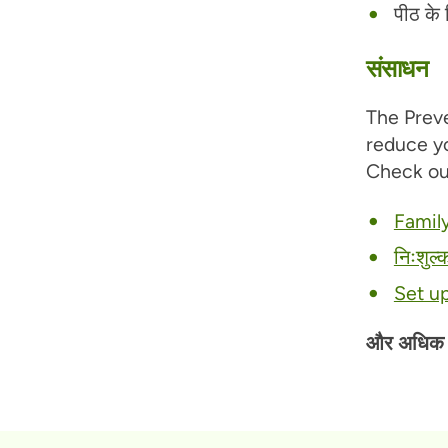
पीठ के न
संसाधन
The Preve
reduce yo
Check ou
Family
निःशुल्
Set u
और अधिक पढ