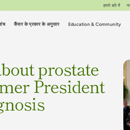
हमारे बारे में
न
ांच
कैंसर के प्रकार के अनुसार
Education & Community
bout prostate
rmer President
gnosis