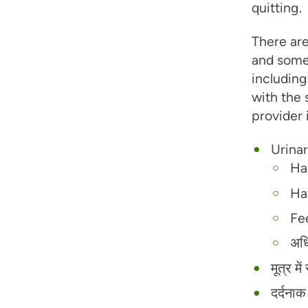
quitting.
There are
and some
including
with the 
provider 
Urinar
Ha
Ha
Fee
अधि
मूत्र म
दर्दना