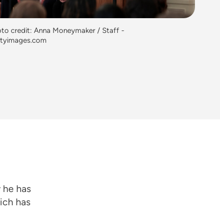
to credit: Anna Moneymaker / Staff -
ttyimages.com
 he has
hich has