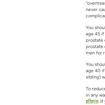
“overtrea
never cau
complicat
You shoul
age 45 if
prostate 
prostate 
men for r
You shoul
age 40 if
sibling) 
To reduce
in any wa
इतिहास
. I