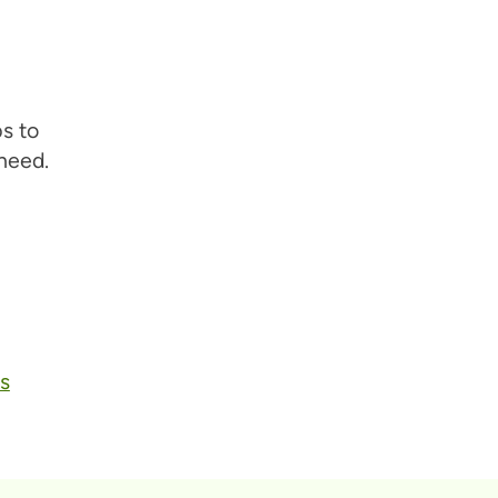
s to
need.
s