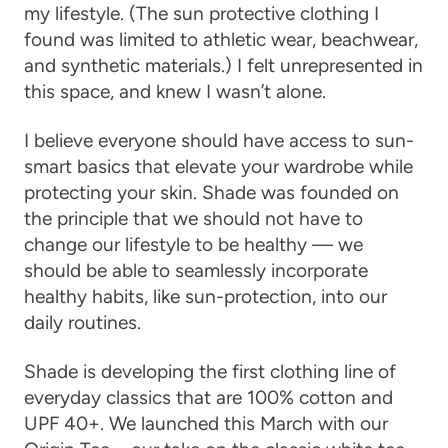
my lifestyle. (The sun protective clothing I
found was limited to athletic wear, beachwear,
and synthetic materials.) I felt unrepresented in
this space, and knew I wasn’t alone.
I believe everyone should have access to sun-
smart basics that elevate your wardrobe while
protecting your skin. Shade was founded on
the principle that we should not have to
change our lifestyle to be healthy — we
should be able to seamlessly incorporate
healthy habits, like sun-protection, into our
daily routines.
Shade is developing the first clothing line of
everyday classics that are 100% cotton and
UPF 40+. We launched this March with our