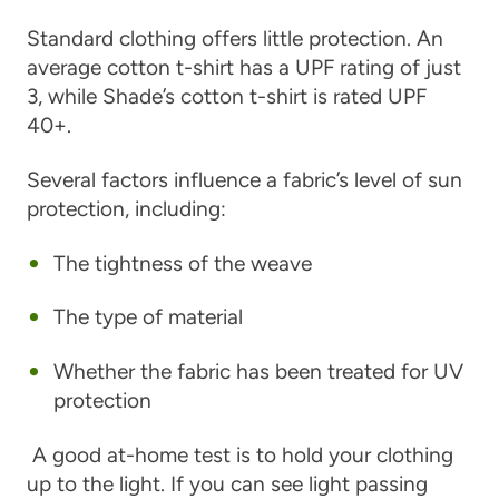
Standard clothing offers little protection. An
average cotton t-shirt has a UPF rating of just
3, while Shade’s cotton t-shirt is rated UPF
40+.
Several factors influence a fabric’s level of sun
protection, including:
The tightness of the weave
The type of material
Whether the fabric has been treated for UV
protection
A good at-home test is to hold your clothing
up to the light. If you can see light passing