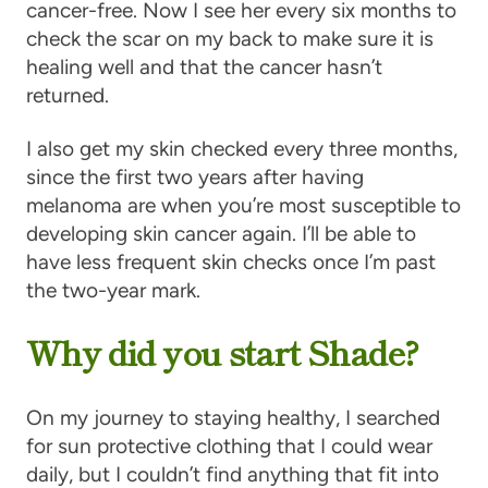
cancer-free. Now I see her every six months to
check the scar on my back to make sure it is
healing well and that the cancer hasn’t
returned.
I also get my skin checked every three months,
since the first two years after having
melanoma are when you’re most susceptible to
developing skin cancer again. I’ll be able to
have less frequent skin checks once I’m past
the two-year mark.
Why did you start Shade?
On my journey to staying healthy, I searched
for sun protective clothing that I could wear
daily, but I couldn’t find anything that fit into