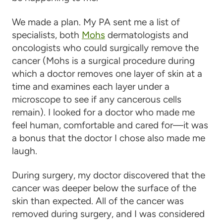
We made a plan. My PA sent me a list of
specialists, both
Mohs
dermatologists and
oncologists who could surgically remove the
cancer (Mohs is a surgical procedure during
which a doctor removes one layer of skin at a
time and examines each layer under a
microscope to see if any cancerous cells
remain). I looked for a doctor who made me
feel human, comfortable and cared for—it was
a bonus that the doctor I chose also made me
laugh.
During surgery, my doctor discovered that the
cancer was deeper below the surface of the
skin than expected. All of the cancer was
removed during surgery, and I was considered