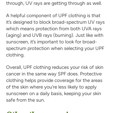
through, UV rays are getting through as well.
A helpful component of UPF clothing is that
it’s designed to block broad-spectrum UV rays
which means protection from both UVA rays
(aging) and UVB rays (burning). Just like with
sunscreen, it’s important to look for broad-
spectrum protection when selecting your UPF
clothing.
Overall, UPF clothing reduces your risk of skin
cancer in the same way SPF does. Protective
clothing helps provide coverage for the areas
of the skin where you’re less likely to apply
sunscreen on a daily basis, keeping your skin
safe from the sun.