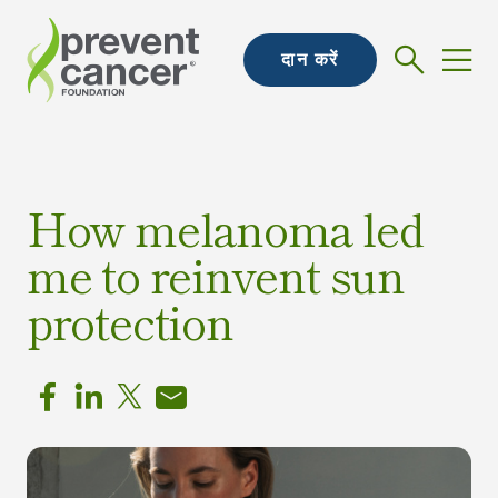
दान करें
How melanoma led
me to reinvent sun
protection