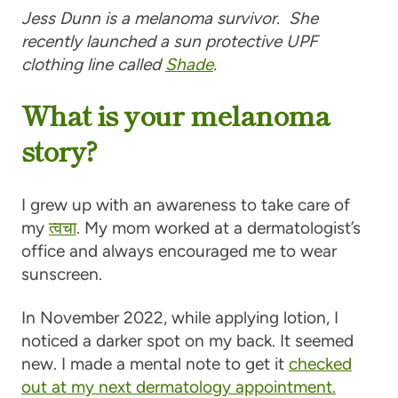
Jess Dunn is a melanoma survivor. She
recently launched a sun protective UPF
clothing line called
Shade
.
What is your melanoma
story?
I grew up with an awareness to take care of
my
त्वचा
. My mom worked at a dermatologist’s
office and always encouraged me to wear
sunscreen.
In November 2022, while applying lotion, I
noticed a darker spot on my back. It seemed
new. I made a mental note to get it
checked
out at my next dermatology appointment.