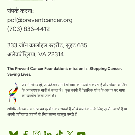
संपर्क करना:
pcf@preventcancer.org
(703) 836-4412
333 जॉन कार्लाइल स्ट्रीट, सुइट 635
अलेक्जेंड्रिया, VA 22314
The Prevent Cancer Foundation’s mission is: Stopping Cancer.
Saving Lives.
जब भी संभव हो, फाउंडेशन समावेशी भाषा का उपयोग करता है और सेक्स या लिंग
के अनावश्यक भावों से बचता है। कुछ कॉपी में वैज्ञानिक शोध के आधार पर भाषा
का उपयोग किया जाता है।
अतिथि लेखक उस भाषा का प्रयोग कर सकते हैं जो वे अपने काम के लिए प्रयोग करते हैं या
अपनी व्यक्तिगत कहानी के लिए सहज महसूस करते हैं।