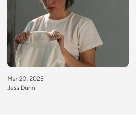
Mar 20, 2025
Jess Dunn