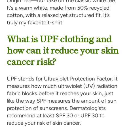
Origin Tee—our take on the classic white tee.
It’s a warm white, made from 50% recycled
cotton, with a relaxed yet structured fit. It’s
truly my favorite t-shirt.
What is UPF clothing and
how can it reduce your skin
cancer risk?
UPF stands for Ultraviolet Protection Factor. It
measures how much ultraviolet (UV) radiation
fabric blocks before it reaches your skin, just
like the way SPF measures the amount of sun
protection of sunscreens. Dermatologists
recommend at least SPF 30 or UPF 30 to
reduce your risk of skin cancer.