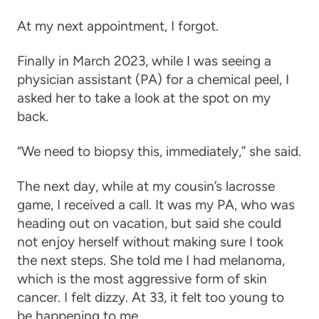
At my next appointment, I forgot.
Finally in March 2023, while I was seeing a
physician assistant (PA) for a chemical peel, I
asked her to take a look at the spot on my
back.
“We need to biopsy this, immediately,” she said.
The next day, while at my cousin’s lacrosse
game, I received a call. It was my PA, who was
heading out on vacation, but said she could
not enjoy herself without making sure I took
the next steps. She told me I had melanoma,
which is the most aggressive form of skin
cancer. I felt dizzy. At 33, it felt too young to
be happening to me.