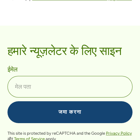
हमारे न्यूज़लेटर के लिए साइन
ईमेल
This site is protected by reCAPTCHA and the Google
Privacy Policy
और
Terms of Service
apply.