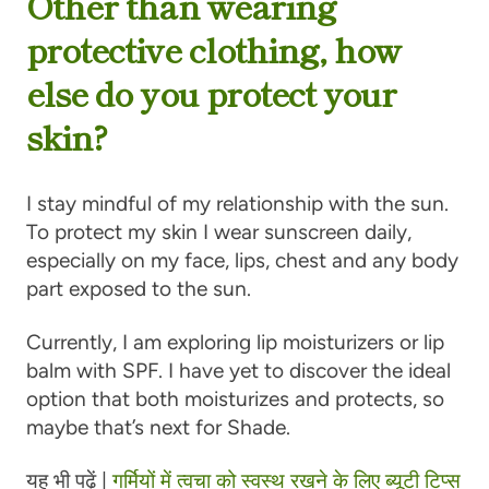
Other than wearing
protective clothing, how
else do you protect your
skin?
I stay mindful of my relationship with the sun.
To protect my skin I wear sunscreen daily,
especially on my face, lips, chest and any body
part exposed to the sun.
Currently, I am exploring lip moisturizers or lip
balm with SPF. I have yet to discover the ideal
option that both moisturizes and protects, so
maybe that’s next for Shade.
यह भी पढ़ें |
गर्मियों में त्वचा को स्वस्थ रखने के लिए ब्यूटी टिप्स