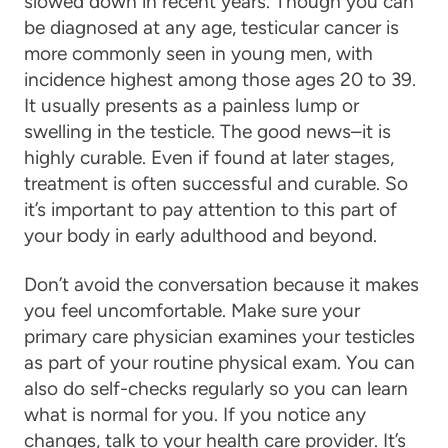
slowed down in recent years. Though you can
be diagnosed at any age, testicular cancer is
more commonly seen in young men, with
incidence highest among those ages 20 to 39.
It usually presents as a painless lump or
swelling in the testicle. The good news–it is
highly curable. Even if found at later stages,
treatment is often successful and curable. So
it’s important to pay attention to this part of
your body in early adulthood and beyond.
Don’t avoid the conversation because it makes
you feel uncomfortable. Make sure your
primary care physician examines your testicles
as part of your routine physical exam. You can
also do self-checks regularly so you can learn
what is normal for you. If you notice any
changes, talk to your health care provider. It’s