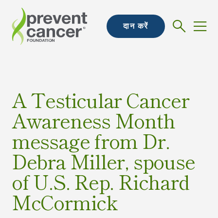
दान करें
A Testicular Cancer
Awareness Month
message from Dr.
Debra Miller, spouse
of U.S. Rep. Richard
McCormick