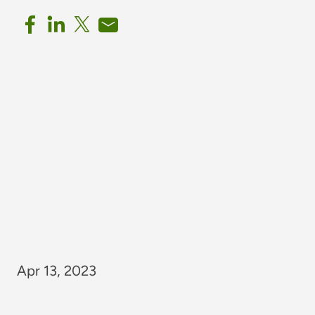
Apr 13, 2023