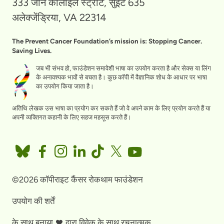
333 जॉन कार्लाइल स्ट्रीट, सुइट 635
अलेक्जेंड्रिया, VA 22314
The Prevent Cancer Foundation’s mission is: Stopping Cancer.
Saving Lives.
जब भी संभव हो, फाउंडेशन समावेशी भाषा का उपयोग करता है और सेक्स या लिंग
के अनावश्यक भावों से बचता है। कुछ कॉपी में वैज्ञानिक शोध के आधार पर भाषा
का उपयोग किया जाता है।
अतिथि लेखक उस भाषा का प्रयोग कर सकते हैं जो वे अपने काम के लिए प्रयोग करते हैं या
अपनी व्यक्तिगत कहानी के लिए सहज महसूस करते हैं।
©2026 कॉपीराइट कैंसर रोकथाम फाउंडेशन
उपयोग की शर्तें
के साथ बनाया
द्वारा
विवेक के साथ रचनात्मक