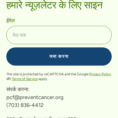
हमारे न्यूज़लेटर के लिए साइन
ईमेल
This site is protected by reCAPTCHA and the Google
Privacy Policy
और
Terms of Service
apply.
संपर्क करना:
pcf@preventcancer.org
(703) 836-4412