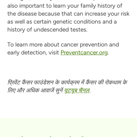
also important to learn your family history of
the disease because that can increase your risk
as well as certain genetic conditions and a
history of undescended testes.
To learn more about cancer prevention and
early detection, visit
Preventcancer.org
.
प्रिवेंट कैंसर फाउंडेशन के कार्यक्रम में कैंसर की रोकथाम के
लिए और अधिक आवाजें सुनें
यूट्यूब चैनल
.