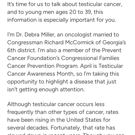
It’s time for us to talk about testicular cancer,
and to young men ages 20 to 39, this
information is especially important for you.
I’m Dr. Debra Miller, an oncologist married to
Congressman Richard McCormick of Georgia’s
6th district. I’m also a member of the Prevent
Cancer Foundation’s Congressional Families
Cancer Prevention Program. April is Testicular
Cancer Awareness Month, so I’m taking this
opportunity to highlight a disease that just
isn’t getting enough attention.
Although testicular cancer occurs less
frequently than other types of cancer, rates
have been rising in the United States for
several decades. Fortunately, that rate has