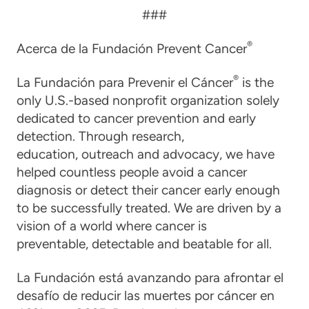
###
®
Acerca de la Fundación Prevent Cancer
®
La Fundación para Prevenir el Cáncer
is the
only U.S.-based nonprofit organization solely
dedicated to cancer prevention and early
detection. Through research,
education, outreach and advocacy, we have
helped countless people avoid a cancer
diagnosis or detect their cancer early enough
to be successfully treated. We are driven by a
vision of a world where cancer is
preventable, detectable and beatable for all.
La Fundación está avanzando para afrontar el
desafío de reducir las muertes por cáncer en