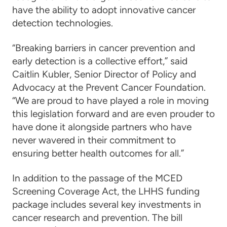
have the ability to adopt innovative cancer
detection technologies.
“Breaking barriers in cancer prevention and
early detection is a collective effort,” said
Caitlin Kubler, Senior Director of Policy and
Advocacy at the Prevent Cancer Foundation.
“We are proud to have played a role in moving
this legislation forward and are even prouder to
have done it alongside partners who have
never wavered in their commitment to
ensuring better health outcomes for all.”
In addition to the passage of the MCED
Screening Coverage Act, the LHHS funding
package includes several key investments in
cancer research and prevention. The bill