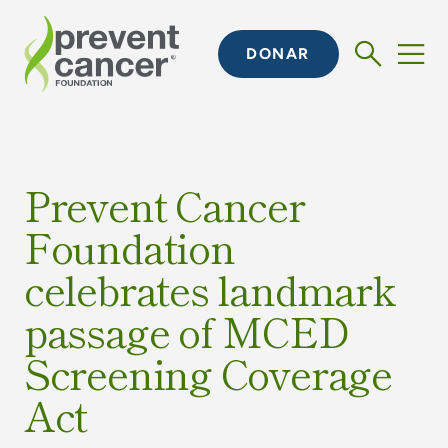
DONAR
Prevent Cancer
Foundation
celebrates landmark
passage of MCED
Screening Coverage
Act