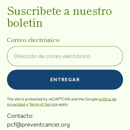
Suscríbete a nuestro
boletín
Correo electrónico
This site is protected by reCAPTCHA and the Google
política de
privacidad
y
Terms of Service
apply.
Contacto:
pcf@preventcancer.org