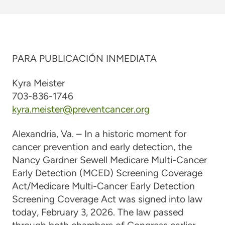
PARA PUBLICACIÓN INMEDIATA
Kyra Meister
703-836-1746
kyra.meister@preventcancer.org
Alexandria, Va. – In a historic moment for
cancer prevention and early detection, the
Nancy Gardner Sewell Medicare Multi-Cancer
Early Detection (MCED) Screening Coverage
Act/Medicare Multi-Cancer Early Detection
Screening Coverage Act was signed into law
today, February 3, 2026. The law passed