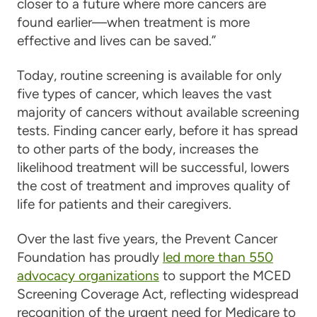
closer to a future where more cancers are
found earlier—when treatment is more
effective and lives can be saved.”
Today, routine screening is available for only
five types of cancer, which leaves the vast
majority of cancers without available screening
tests. Finding cancer early, before it has spread
to other parts of the body, increases the
likelihood treatment will be successful, lowers
the cost of treatment and improves quality of
life for patients and their caregivers.
Over the last five years, the Prevent Cancer
Foundation has proudly
led more than 550
advocacy organizations
to support the MCED
Screening Coverage Act, reflecting widespread
recognition of the urgent need for Medicare to