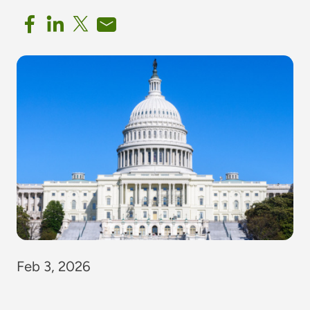
Feb 3, 2026