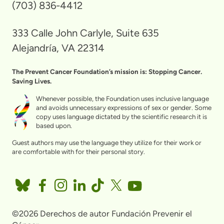
(703) 836-4412
333 Calle John Carlyle, Suite 635
Alejandría, VA 22314
The Prevent Cancer Foundation’s mission is: Stopping Cancer.
Saving Lives.
Whenever possible, the Foundation uses inclusive language
and avoids unnecessary expressions of sex or gender. Some
copy uses language dictated by the scientific research it is
based upon.
Guest authors may use the language they utilize for their work or
are comfortable with for their personal story.
©2026 Derechos de autor Fundación Prevenir el