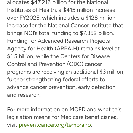
allocates $47.216 billion for the National
Institutes of Health, a $415 million increase
over FY2025, which includes a $128 million
increase for the National Cancer Institute that
brings NCI’s total funding to $7.352 billion.
Funding for Advanced Research Projects
Agency for Health (ARPA‑H) remains level at
$1.5 billion, while the Centers for Disease
Control and Prevention (CDC) cancer
programs are receiving an additional $3 million,
further strengthening federal efforts to
advance cancer prevention, early detection
and research.
For more information on MCED and what this
legislation means for Medicare beneficiaries,
visit
preventcancer.org/temprano
.