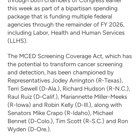
through both chambers of Congress earlier
this week as part of a bipartisan spending
package that is funding multiple federal
agencies through the remainder of FY 2026,
including Labor, Health and Human Services
(LLHS).
The MCED Screening Coverage Act, which has
the potential to transform cancer screening
and detection, has been championed by
Representatives Jodey Arrington (R-Texas),
Terri Sewell (D-Ala.), Richard Hudson (R-N.C.),
Raul Ruiz (D-Calif.), Mariannette Miller-Meeks
(R-Iowa) and Robin Kelly (D-Ill.), along with
Senators Mike Crapo (R-Idaho), Michael
Bennet (D-Colo.), Tim Scott (R-S.C.) and Ron
Wyden (D-Ore.).