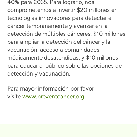
40% para 2035. Para lograrlo, nos
comprometemos a invertir $20 millones en
tecnologías innovadoras para detectar el
cáncer tempranamente y avanzar en la
detección de múltiples cánceres, $10 millones
para ampliar la detección del cáncer y la
vacunación. acceso a comunidades
médicamente desatendidas, y $10 millones
para educar al público sobre las opciones de
detección y vacunación.
Para mayor información por favor
visite
www.preventcancer.org
.