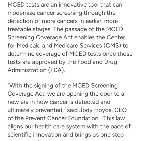
MCED tests are an innovative tool that can
modernize cancer screening through the
detection of more cancers in earlier, more
treatable stages. The passage of the MCED
Screening Coverage Act enables the Center
for Medicaid and Medicare Services (CMS) to
determine coverage of MCED tests once those
tests are approved by the Food and Drug
Administration (FDA).
“With the signing of the MCED Screening
Coverage Act, we are opening the door to a
new era in how cancer is detected and
ultimately prevented,” said Jody Hoyos, CEO
of the Prevent Cancer Foundation. “This law
aligns our health care system with the pace of
scientific innovation and brings us one step