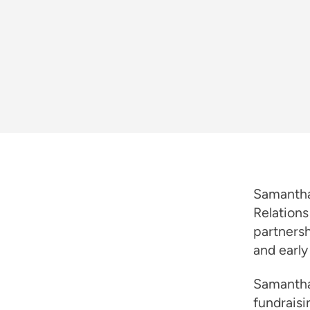
Samantha
Relations
partners
and early
Samantha
fundraisi