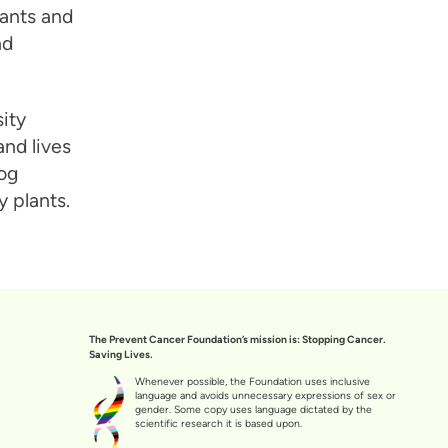
ants and
nd
ity
nd lives
dog
 plants.
The Prevent Cancer Foundation’s mission is: Stopping Cancer.
Saving Lives.
Whenever possible, the Foundation uses inclusive
language and avoids unnecessary expressions of sex or
gender. Some copy uses language dictated by the
scientific research it is based upon.