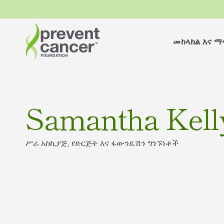
መከላከል እና 
Samantha Kell
ሥራ አስኪያጅ, የድርጅት እና ፋውንዴሽን ግንኙነቶች