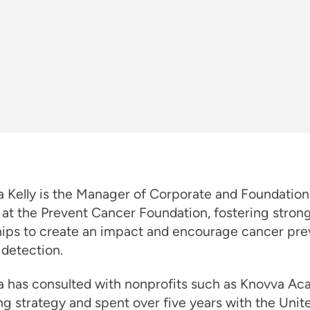
 Kelly is the Manager of Corporate and Foundation
 at the Prevent Cancer Foundation, fostering stron
hips to create an impact and encourage cancer pre
 detection.
 has consulted with nonprofits such as Knovva A
ng strategy and spent over five years with the Unit