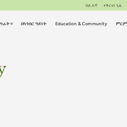
ስለ እኛ
የቅርብ ጊዜ
ማጣራት።
በካንሰር ዓይነት
Education & Community
ምርም
y