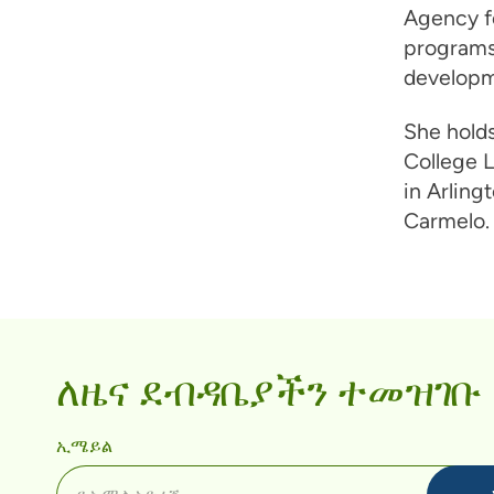
Agency f
programs 
developme
She holds
College L
in Arling
Carmelo. 
ለዜና ደብዳቤያችን ተመዝገቡ
ኢሜይል