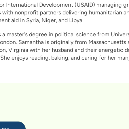
or International Development (USAID) managing gr
with nonprofit partners delivering humanitarian a
nt aid in Syria, Niger, and Libya.
 a master’s degree in political science from Univers
ondon. Samantha is originally from Massachusetts a
ton, Virginia with her husband and their energetic 
She enjoys reading, baking, and caring for her many