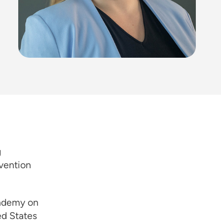
g
vention
cademy on
ed States