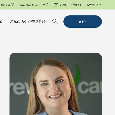
የጋዜጣ ምዝገባ
ክስተቶች
ለመስጠት መንገዶች
አማርኛ
ር
ፖሊሲ እና ተሟጋችነት
ለገሱ