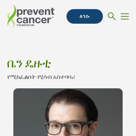
ለገሱ
ቤን ዴዙቲ
የሚከፈልበት የሂሳብ አስተባባሪ