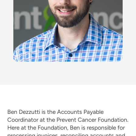
Ben Dezzutti is the Accounts Payable
Coordinator at the Prevent Cancer Foundation.
Here at the Foundation, Ben is responsible for
processing invoices, reconciling accounts and