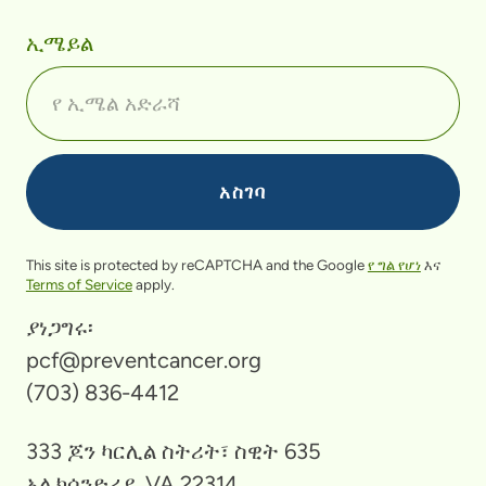
ኢሜይል
This site is protected by reCAPTCHA and the Google
የ ግል የሆነ
እና
Terms of Service
apply.
ያነጋግሩ፡
pcf@preventcancer.org
(703) 836-4412
333 ጆን ካርሊል ስትሪት፣ ስዊት 635
አሌክሳንድሪያ, VA 22314