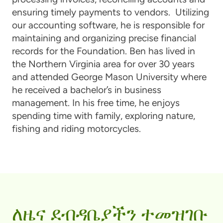
ensuring timely payments to vendors. Utilizing
our accounting software, he is responsible for
maintaining and organizing precise financial
records for the Foundation. Ben has lived in
the Northern Virginia area for over 30 years
and attended George Mason University where
he received a bachelor’s in business
management. In his free time, he enjoys
spending time with family, exploring nature,
fishing and riding motorcycles.
ለዜና ደብዳቤያችን ተመዝገቡ