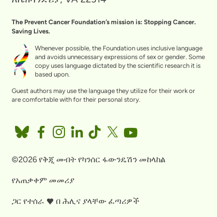
The Prevent Cancer Foundation’s mission is: Stopping Cancer.
Saving Lives.
Whenever possible, the Foundation uses inclusive language
and avoids unnecessary expressions of sex or gender. Some
copy uses language dictated by the scientific research it is
based upon.
Guest authors may use the language they utilize for their work or
are comfortable with for their personal story.
©2026 የቅጂ መብት የካንሰር ፋውንዴሽን መከላከል
የአጠቃቀም መመሪያ
ጋር የተሰራ
በ
ሕሊና ያላቸው ፈጣሪዎች