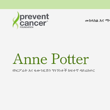
መከላከል እና 
Anne Potter
የኮርፖሬት እና ፋውንዴሽን ግንኙነቶች ከፍተኛ ዳይሬክተር