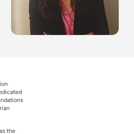
ion
dedicated
undations
rian
as the