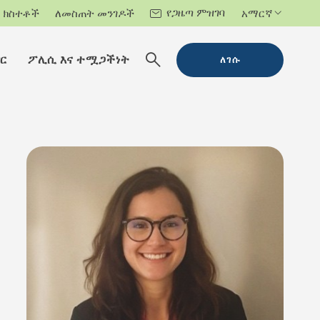
የጋዜጣ ምዝገባ
ክስተቶች
ለመስጠት መንገዶች
አማርኛ
ር
ፖሊሲ እና ተሟጋችነት
ለገሱ