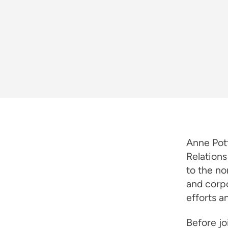
Anne Pott
Relations
to the no
and corpo
efforts a
Before jo