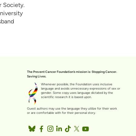
 Society.
niversity
usband
The Prevent Cancer Foundation’s mission is: Stopping Cancer.
Saving Lives.
Whenever possible, the Foundation uses inclusive
language and avoids unnecessary expressions of sex or
gender. Some copy uses language dictated by the
scientific research it is based upon.
Guest authors may use the language they utilize for their work
or are comfortable with for their personal story.