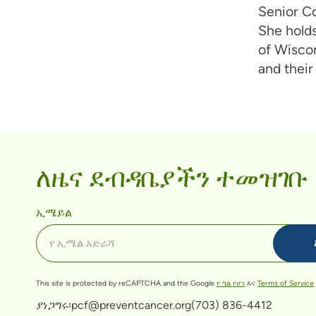
Senior C
She holds
of Wiscon
and their
ለዜና ደብዳቤያችን ተመዝገቡ
ኢሜይል
This site is protected by reCAPTCHA and the Google
የ ግል የሆነ
እና
Terms of Service
ያነጋግሩ፡
pcf@preventcancer.org
(703) 836-4412