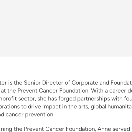
er is the Senior Director of Corporate and Foundat
 at the Prevent Cancer Foundation. With a career 
nprofit sector, she has forged partnerships with fo
rations to drive impact in the arts, global humanita
nd cancer prevention.
ining the Prevent Cancer Foundation, Anne served 