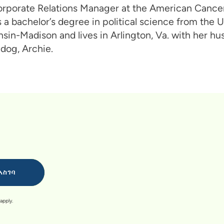
orporate Relations Manager at the American Cancer
 a bachelor’s degree in political science from the U
sin-Madison and lives in Arlington, Va. with her h
 dog, Archie.
apply.