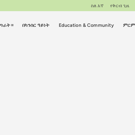
ስለ እኛ
የቅርብ ጊዜ
ማጣራት።
በካንሰር ዓይነት
Education & Community
ምርም