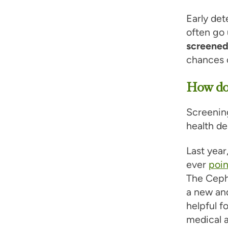
Early det
often go 
screene
chances o
How do 
Screening
health de
Last year
ever
poin
The Cephe
a new and
helpful f
medical 