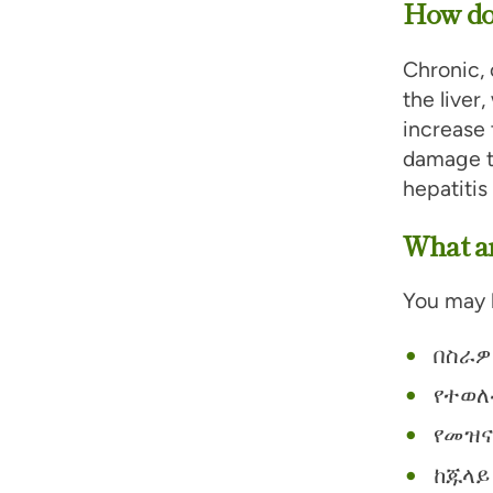
How doe
Chronic, 
the liver
increase 
damage to
hepatitis
What ar
You may b
በስራዎ
የተወለ
የመዝና
ከጁላይ