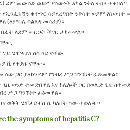
) ደም መውሰድ ወይም የሰውነት አካል ንቅለ ተከላ ተቀበለ።
 የኢንፌክሽን ቁጥጥር ሳይደረግበት ንቅሳት ወይም የሰውነት 
ዋል (ለምሳሌ ባልጸዳ መሳሪያ)።
7 በፊት ለደም መርጋት ችግር ታክመዋል።
ናቸው.
 ጊዜ ሄሞዳያሊስስ ላይ ናቸው.
አይ ቪ የተያዙ ናቸው።
 ሰው ጋር ያለኮንዶም የግብረ ሥጋ ግንኙነት ፈጽመዋል።
 ጊዜ ወንድ ተመድበዋል እና ከሌሎች ጋር በወሊድ ጊዜ ከተመ
ግብረ ሥጋ ግንኙነት ፈፅመዋል።
ዝና ወቅት ሄፓታይተስ ሲ ካለበት ሰው ተወለዱ።
e the symptoms of hepatitis C?