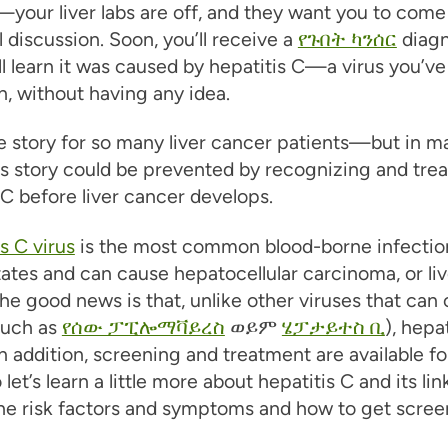
your liver labs are off, and they want you to come 
l discussion. Soon, you’ll receive a
የጉበት ካንሰር
diagn
’ll learn it was caused by hepatitis C—a virus you’v
th, without having any idea.
he story for so many liver cancer patients—but in m
is story could be prevented by recognizing and trea
 C before liver cancer develops.
s C virus
is the most common blood-borne infection
ates and can cause hepatocellular carcinoma, or liv
he good news is that, unlike other viruses that can
such as
የሰው ፓፒሎማቫይረስ
ወይም
ሄፓታይተስ ቢ
), hepat
In addition, screening and treatment are available fo
et’s learn a little more about hepatitis C and its lin
he risk factors and symptoms and how to get scree