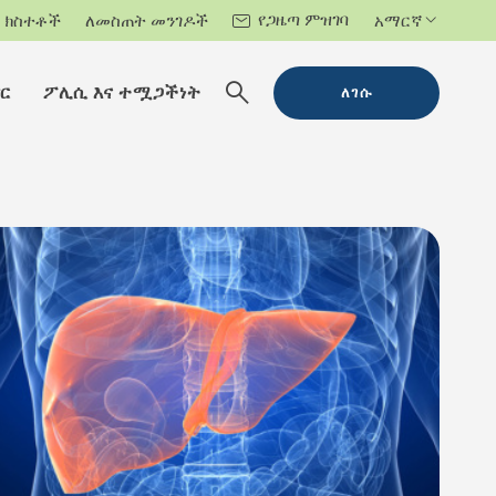
የጋዜጣ ምዝገባ
ክስተቶች
ለመስጠት መንገዶች
አማርኛ
ር
ፖሊሲ እና ተሟጋችነት
ለገሱ