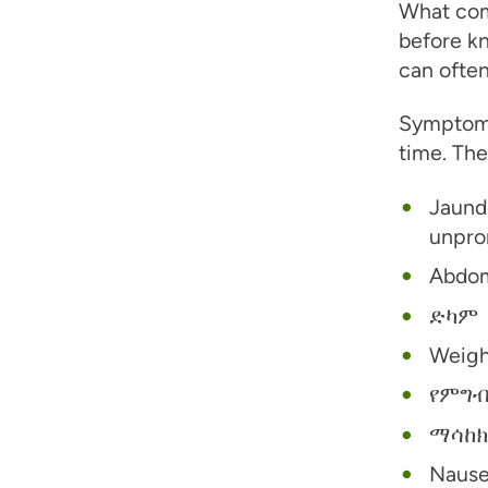
What com
before kn
can ofte
Symptoms
time. The
Jaundi
unpron
Abdom
ድካም
Weigh
የምግብ
ማሳከክ
Nause