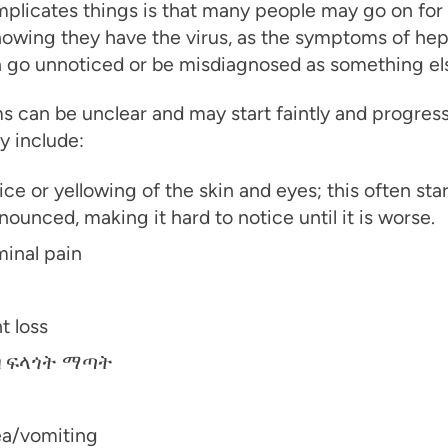
plicates things is that many people may go on for
owing they have the virus, as the symptoms of hepa
n go unnoticed or be misdiagnosed as something el
 can be unclear and may start faintly and progres
y include:
ce or yellowing of the skin and eyes; this often star
ounced, making it hard to notice until it is worse.
inal pain
t loss
 ፍላጎት ማጣት
a/vomiting