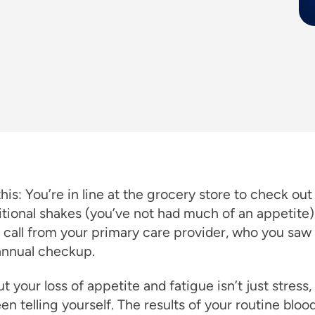
his: You’re in line at the grocery store to check out
itional shakes (you’ve not had much of an appetite
 call from your primary care provider, who you saw
annual checkup.
ut your loss of appetite and fatigue isn’t just stress, 
en telling yourself. The results of your routine bloo