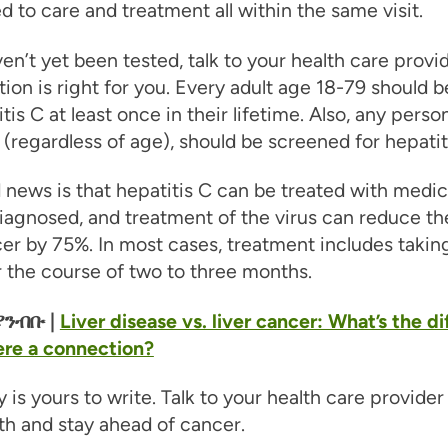
 to care and treatment all within the same visit.
ven’t yet been tested, talk to your health care provi
ion is right for you. Every adult age 18-79 should b
itis C at least once in their lifetime. Also, any perso
(regardless of age), should be screened for hepatit
news is that hepatitis C can be treated with medica
iagnosed, and treatment of the virus can reduce the
cer by 75%. In most cases, treatment includes taking 
r the course of two to three months.
ንብቡ |
Liver disease vs. liver cancer: What’s the d
ere a connection?
y is yours to write. Talk to your health care provide
th and stay ahead of cancer.