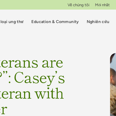
Về chúng tôi
Mới nhất
loại ung thư
Education & Community
Nghiên cứu
erans are
”: Casey’s
teran with
er