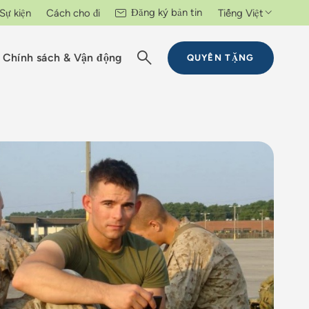
Đăng ký bản tin
Sự kiện
Cách cho đi
Tiếng Việt
Chính sách & Vận động
QUYÊN TẶNG