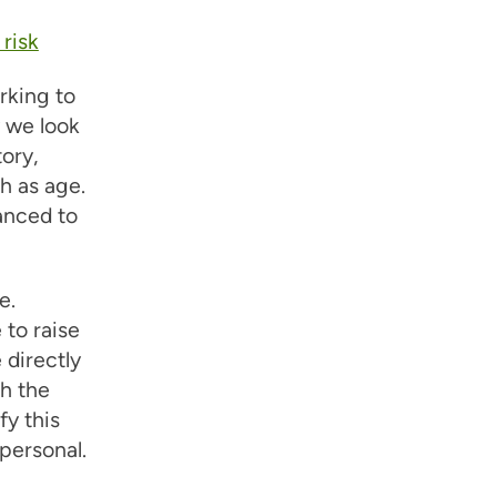
risk
rking to
w we look
tory,
h as age.
vanced to
e.
 to raise
 directly
h the
y this
 personal.