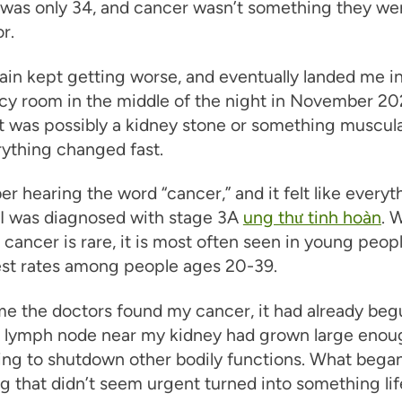
I was only 34, and cancer wasn’t something they we
r.
ain kept getting worse, and eventually landed me i
y room in the middle of the night in November 202
t was possibly a kidney stone or something muscula
ything changed fast.
r hearing the word “cancer,” and it felt like everyt
 I was diagnosed with stage 3A
ung thư tinh hoàn
. 
r cancer is rare, it is most often seen in young peopl
est rates among people ages 20-39.
me the doctors found my cancer, it had already beg
A lymph node near my kidney had grown large enoug
ing to shutdown other bodily functions. What bega
 that didn’t seem urgent turned into something lif