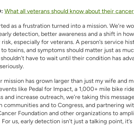
:
What all veterans should know about their cancer 
ted as a frustration turned into a mission. We’re wo
early detection, better awareness and a shift in ho
 risk, especially for veterans. A person’s service his
to toxins, and symptoms should matter just as muc
shouldn’t have to wait until their condition has ad
seriously.
r mission has grown larger than just my wife and m
vents like Pedal for Impact, a 1,000+ mile bike ride
 and increase outreach, we’re taking this message
an communities and to Congress, and partnering wit
ancer Foundation and other organizations to amplif
or us, early detection isn’t just a talking point, it’s