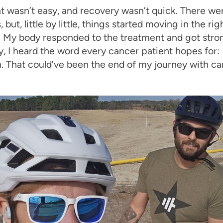
 wasn’t easy, and recovery wasn’t quick. There were
 but, little by little, things started moving in the rig
. My body responded to the treatment and got stro
y, I heard the word every cancer patient hopes for:
. That could’ve been the end of my journey with ca