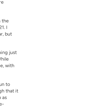
re
n the
1. I
r, but
hing just
While
e, with
un to
h that it
n as
e-