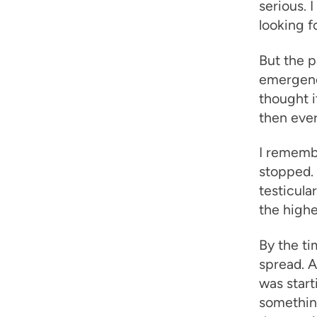
serious. 
looking fo
But the p
emergenc
thought i
then ever
I remembe
stopped.
testicula
the high
By the ti
spread. 
was start
something