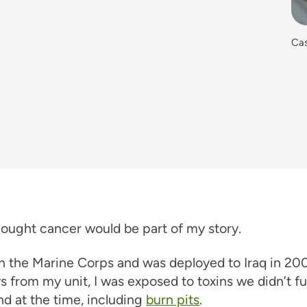
Cas
hought cancer would be part of my story.
in the Marine Corps and was deployed to Iraq in 200
ys from my unit, I was exposed to toxins we didn’t fu
d at the time, including
burn pits
.