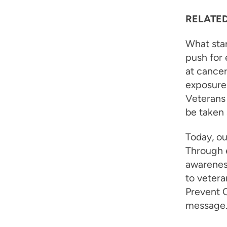
RELATED
What star
push for 
at cancer
exposure 
Veterans 
be taken 
Today, ou
Through e
awareness
to veter
Prevent C
message. F