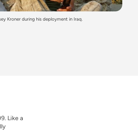
ey Kroner during his deployment in Iraq.
9. Like a
lly