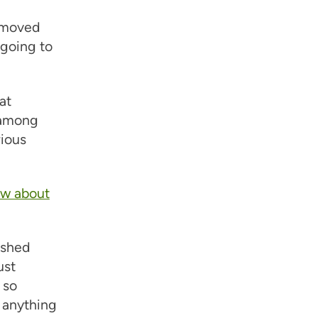
d moved
 going to
at
 among
rious
ow about
ushed
ust
 so
t anything