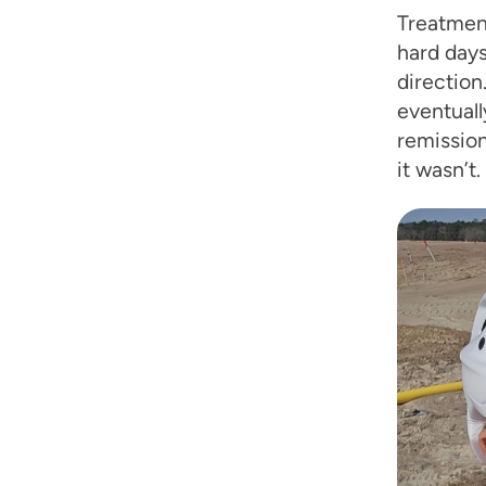
Treatment
hard days,
direction
eventuall
remission
it wasn’t.