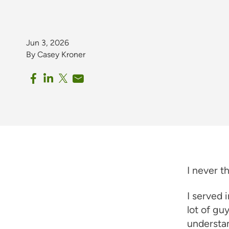
Jun 3, 2026
By Casey Kroner
I never t
I served 
lot of gu
understan