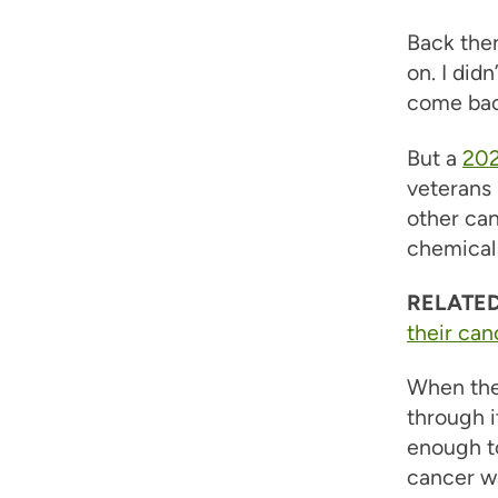
Back then
on. I did
come back
But a
202
veterans 
other can
chemical 
RELATED
their can
When the 
through i
enough to
cancer wa