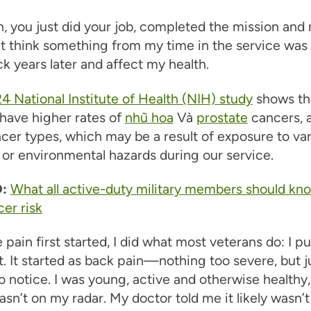
, you just did your job, completed the mission an
n’t think something from my time in the service was
 years later and affect my health.
4 National Institute of Health (NIH) study
shows th
have higher rates of
nhũ hoa
Và
prostate
cancers,
cer types, which may be a result of exposure to va
or environmental hazards during our service.
:
What all active-duty military members should kn
cer risk
pain first started, I did what most veterans do: I p
t. It started as back pain—nothing too severe, but j
 notice. I was young, active and otherwise healthy,
sn’t on my radar. My doctor told me it likely wasn’