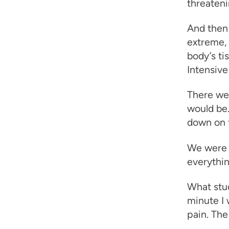
threateni
And then 
extreme,
body’s ti
Intensive 
There we
would be.
down on to
We were e
everythin
What stu
minute I 
pain. The