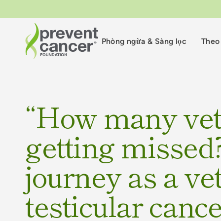
Phòng ngừa & Sàng lọc
Theo 
“How many vet
getting missed?
journey as a ve
testicular canc