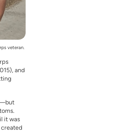
rps veteran.
orps
015), and
tting
ve—but
toms.
l it was
e created