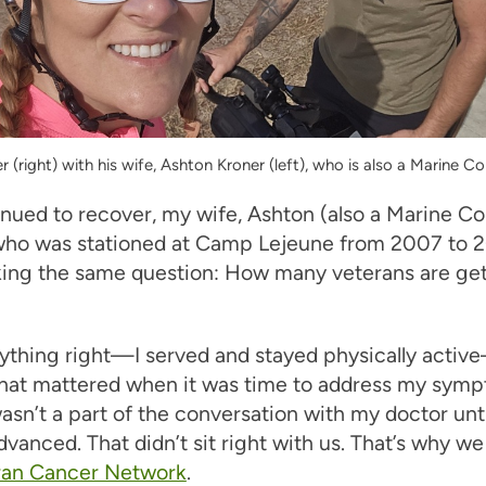
 (right) with his wife, Ashton Kroner (left), who is also a Marine Co
inued to recover, my wife, Ashton (also a Marine C
who was stationed at Camp Lejeune from 2007 to 2
sking the same question: How many veterans are ge
rything right—I served and stayed physically acti
that mattered when it was time to address my symp
sn’t a part of the conversation with my doctor unti
dvanced. That didn’t sit right with us. That’s why w
ran Cancer Network
.