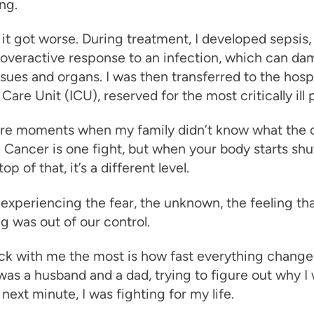
ng.
it got worse. During treatment, I developed sepsis,
 overactive response to an infection, which can da
ssues and organs. I was then transferred to the hospi
Care Unit (ICU), reserved for the most critically ill 
re moments when my family didn’t know what the
 Cancer is one fight, but when your body starts shu
p of that, it’s a different level.
xperiencing the fear, the unknown, the feeling th
g was out of our control.
ck with me the most is how fast everything chang
was a husband and a dad, trying to figure out why I 
 next minute, I was fighting for my life.