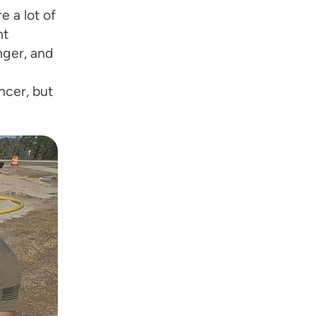
 a lot of
ht
nger, and
ncer, but