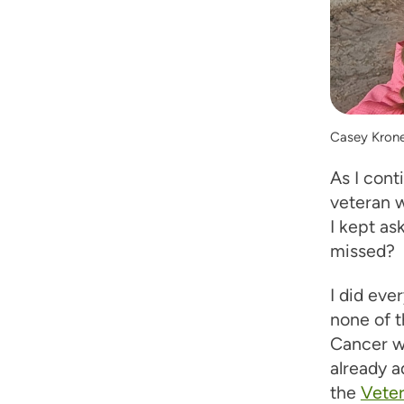
Casey Kroner
As I cont
veteran 
I kept a
missed?
I did eve
none of 
Cancer wa
already a
the
Vete