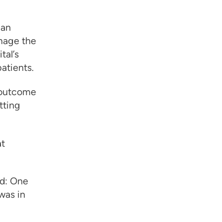
 an
mage the
tal’s
patients.
 outcome
tting
at
ed: One
was in