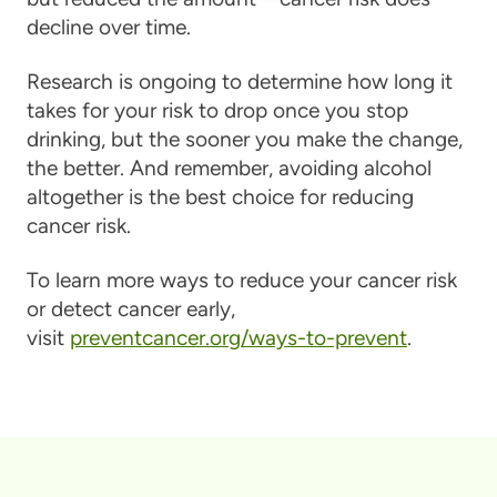
decline over time.
Research is ongoing to determine how long it
takes for your risk to drop once you stop
drinking, but the sooner you make the change,
the better. And remember, avoiding alcohol
altogether is the best choice for reducing
cancer risk.
To learn more ways to reduce your cancer risk
or detect cancer early,
visit
preventcancer.org/ways-to-prevent
.