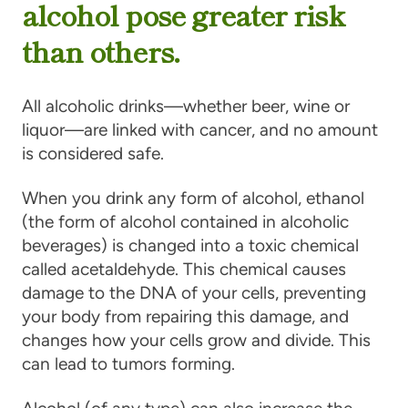
alcohol pose greater risk
than others.
All alcoholic drinks—whether beer, wine or
liquor—are linked with cancer, and no amount
is considered safe.
When you drink any form of alcohol, ethanol
(the form of alcohol contained in alcoholic
beverages) is changed into a toxic chemical
called acetaldehyde. This chemical causes
damage to the DNA of your cells, preventing
your body from repairing this damage, and
changes how your cells grow and divide. This
can lead to tumors forming.