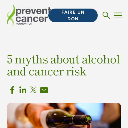
FAIRE UN
DON
5 myths about alcohol
and cancer risk