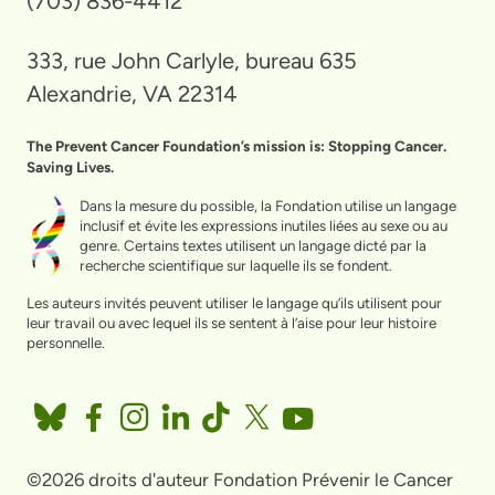
(703) 836-4412
333, rue John Carlyle, bureau 635
Alexandrie, VA 22314
The Prevent Cancer Foundation’s mission is: Stopping Cancer.
Saving Lives.
Dans la mesure du possible, la Fondation utilise un langage
inclusif et évite les expressions inutiles liées au sexe ou au
genre. Certains textes utilisent un langage dicté par la
recherche scientifique sur laquelle ils se fondent.
Les auteurs invités peuvent utiliser le langage qu’ils utilisent pour
leur travail ou avec lequel ils se sentent à l’aise pour leur histoire
personnelle.
©2026 droits d'auteur Fondation Prévenir le Cancer