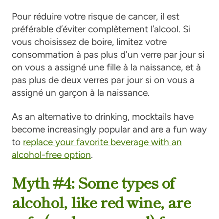
Pour réduire votre risque de cancer, il est
préférable d’éviter complètement l’alcool. Si
vous choisissez de boire, limitez votre
consommation à pas plus d'un verre par jour si
on vous a assigné une fille à la naissance, et à
pas plus de deux verres par jour si on vous a
assigné un garçon à la naissance.
As an alternative to drinking, mocktails have
become increasingly popular and are a fun way
to
replace your favorite beverage with an
alcohol-free option
.
Myth #4: Some types of
alcohol, like red wine, are