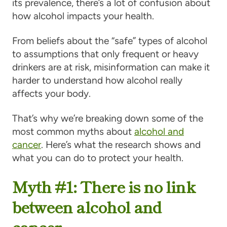
its prevalence, there’s a lot of confusion about
how alcohol impacts your health.
From beliefs about the “safe” types of alcohol
to assumptions that only frequent or heavy
drinkers are at risk, misinformation can make it
harder to understand how alcohol really
affects your body.
That’s why we’re breaking down some of the
most common myths about
alcohol and
cancer
. Here’s what the research shows and
what you can do to protect your health.
Myth #1: There is no link
between alcohol and
cancer.