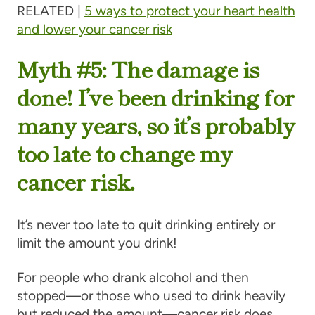
RELATED |
5 ways to protect your heart health
and lower your cancer risk
Myth #5: The damage is
done! I’ve been drinking for
many years, so it’s probably
too late to change my
cancer risk.
It’s never too late to quit drinking entirely or
limit the amount you drink!
For people who drank alcohol and then
stopped—or those who used to drink heavily
but reduced the amount—cancer risk does