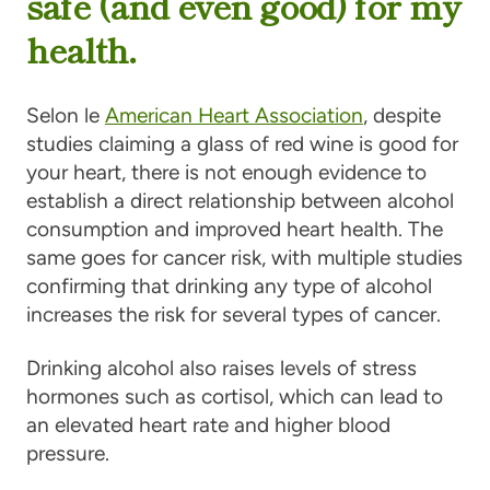
safe (and even good) for my
health.
Selon le
American Heart Association
, despite
studies claiming a glass of red wine is good for
your heart, there is not enough evidence to
establish a direct relationship between alcohol
consumption and improved heart health. The
same goes for cancer risk, with multiple studies
confirming that drinking any type of alcohol
increases the risk for several types of cancer.
Drinking alcohol also raises levels of stress
hormones such as cortisol, which can lead to
an elevated heart rate and higher blood
pressure.