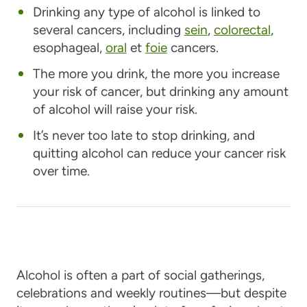
Drinking any type of alcohol is linked to
several cancers, including
sein
,
colorectal
,
esophageal,
oral
et
foie
cancers.
The more you drink, the more you increase
your risk of cancer, but drinking any amount
of alcohol will raise your risk.
It’s never too late to stop drinking, and
quitting alcohol can reduce your cancer risk
over time.
Alcohol is often a part of social gatherings,
celebrations and weekly routines—but despite