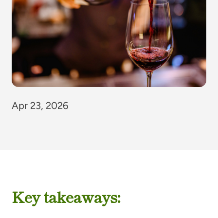
Apr 23, 2026
Key takeaways: