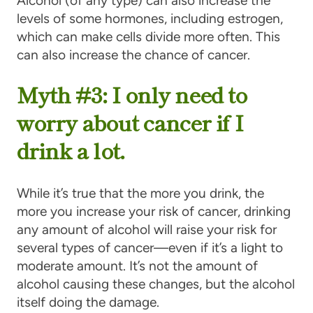
Alcohol (of any type) can also increase the
levels of some hormones, including estrogen,
which can make cells divide more often. This
can also increase the chance of cancer.
Myth #3: I only need to
worry about cancer if I
drink a lot.
While it’s true that the more you drink, the
more you increase your risk of cancer, drinking
any amount of alcohol will raise your risk for
several types of cancer—even if it’s a light to
moderate amount. It’s not the amount of
alcohol causing these changes, but the alcohol
itself doing the damage.