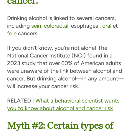
Drinking alcohol is linked to several cancers,
including
sein
,
colorectal
, esophageal,
oral
et
foie
cancers.
If you didn’t know, you’re not alone! The
National Cancer Institute (NCI) found in a
2023 study that over 60% of American adults
were unaware of the link between alcohol and
cancer. But drinking alcohol—in any amount—
will increase your cancer risk.
RELATED |
What a behavioral scientist wants
you to know about alcohol and cancer risk
Myth #2: Certain types of