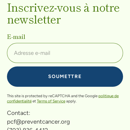
Inscrivez-vous à notre
newsletter
E-mail
This site is protected by reCAPTCHA and the Google
politique de
confidentialité
et
Terms of Service
apply.
Contact:
pcf@preventcancer.org