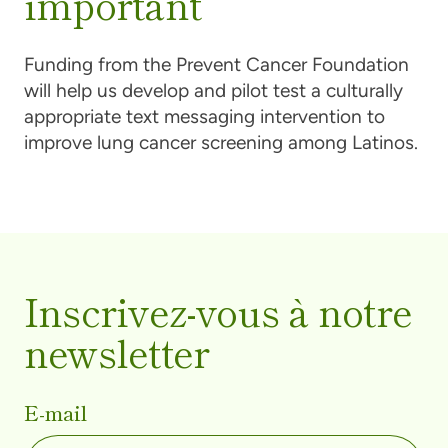
important
Funding from the Prevent Cancer Foundation
will help us develop and pilot test a culturally
appropriate text messaging intervention to
improve lung cancer screening among Latinos.
Inscrivez-vous à notre
newsletter
E-mail