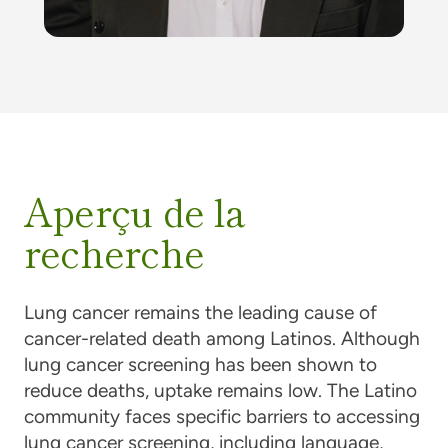
Aperçu de la
recherche
Lung cancer remains the leading cause of
cancer-related death among Latinos. Although
lung cancer screening has been shown to
reduce deaths, uptake remains low. The Latino
community faces specific barriers to accessing
lung cancer screening, including language,