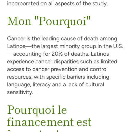
incorporated on all aspects of the study.
Mon "Pourquoi"
Cancer is the leading cause of death among
Latinos—the largest minority group in the U.S.
—accounting for 20% of deaths. Latinos
experience cancer disparities such as limited
access to cancer prevention and control
resources, with specific barriers including
language, literacy and a lack of cultural
sensitivity.
Pourquoi le
financement est