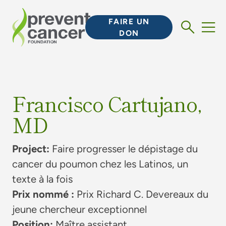
FAIRE UN
DON
Francisco Cartujano,
MD
Project:
Faire progresser le dépistage du
cancer du poumon chez les Latinos, un
texte à la fois
Prix nommé :
Prix Richard C. Devereaux du
jeune chercheur exceptionnel
Position:
Maître assistant