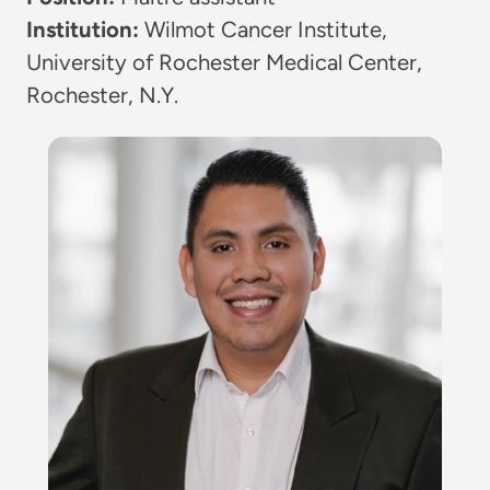
Institution:
Wilmot Cancer Institute,
University of Rochester Medical Center,
Rochester, N.Y.