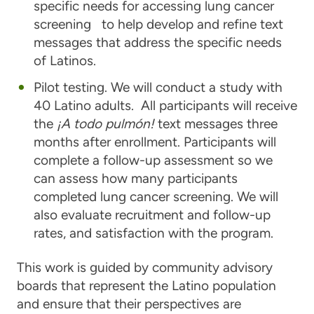
specific needs for accessing lung cancer
screening to help develop and refine text
messages that address the specific needs
of Latinos.
Pilot testing. We will conduct a study with
40 Latino adults. All participants will receive
the
¡A todo pulmón!
text messages three
months after enrollment. Participants will
complete a follow-up assessment so we
can assess how many participants
completed lung cancer screening. We will
also evaluate recruitment and follow-up
rates, and satisfaction with the program.
This work is guided by community advisory
boards that represent the Latino population
and ensure that their perspectives are