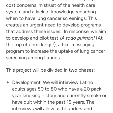
cost concerns, mistrust of the health care
system and a lack of knowledge regarding
when to have lung cancer screenings. This
creates an urgent need to develop programs
that address these issues. In response, we aim
to develop and pilot test
¡A todo pulmón!
(At
the top of one’s lungs!), a text messaging
program to increase the uptake of lung cancer
screening among Latinos.
This project will be divided in two phases:
Development. We will interview Latino
adults ages 50 to 80 who have a 20 pack-
year smoking history and currently smoke or
have quit within the past 15 years. The
interviews will allow us to understand