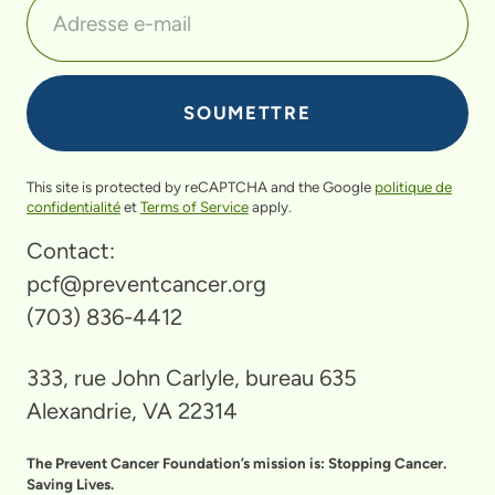
This site is protected by reCAPTCHA and the Google
politique de
confidentialité
et
Terms of Service
apply.
Contact:
pcf@preventcancer.org
(703) 836-4412
333, rue John Carlyle, bureau 635
Alexandrie, VA 22314
The Prevent Cancer Foundation’s mission is: Stopping Cancer.
Saving Lives.