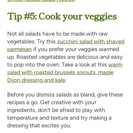
Tip #5: Cook your veggies
Not all salads have to be made with raw
vegetables. Try this
zucchini salad with shaved
parmesan
if you prefer your veggies warmed
up. Roasted vegetables are delicious and easy
to pop into the oven: Take a look at this
warm
salad with roasted brussels sprouts, maple
Dijon dressing and kale
.
Before you dismiss salads as bland, give these
recipes a go. Get creative with your
ingredients, don’t be afraid to play with
temperature and texture and try making a
dressing that excites you.