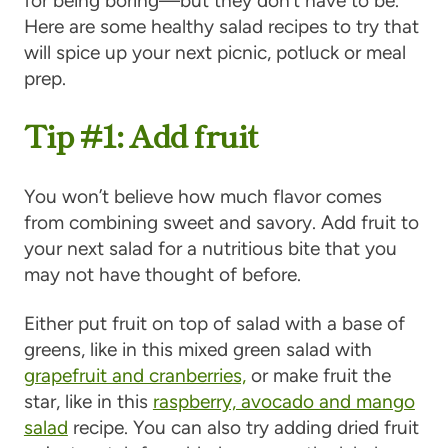
for being boring—but they don’t have to be.
Here are some healthy salad recipes to try that
will spice up your next picnic, potluck or meal
prep.
Tip #1: Add fruit
You won’t believe how much flavor comes
from combining sweet and savory. Add fruit to
your next salad for a nutritious bite that you
may not have thought of before.
Either put fruit on top of salad with a base of
greens, like in this mixed green salad with
grapefruit and cranberrie
s,
or make fruit the
star, like in this
raspberry, avocado and mango
salad
recipe. You can also try adding dried fruit