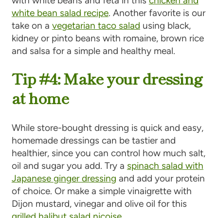
with white beans and feta in this
chicken and
white bean salad recipe
. Another favorite is our
take on a
vegetarian taco salad
using black,
kidney or pinto beans with romaine, brown rice
and salsa for a simple and healthy meal.
Tip #4: Make your dressing
at home
While store-bought dressing is quick and easy,
homemade dressings can be tastier and
healthier, since you can control how much salt,
oil and sugar you add. Try a
spinach salad with
Japanese ginger dressing
and add your protein
of choice. Or make a simple vinaigrette with
Dijon mustard, vinegar and olive oil for this
grilled halibut salad niçoise
.