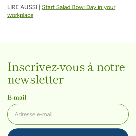
LIRE AUSSI |
Start Salad Bowl Day in your
workplace
Inscrivez-vous à notre
newsletter
E-mail