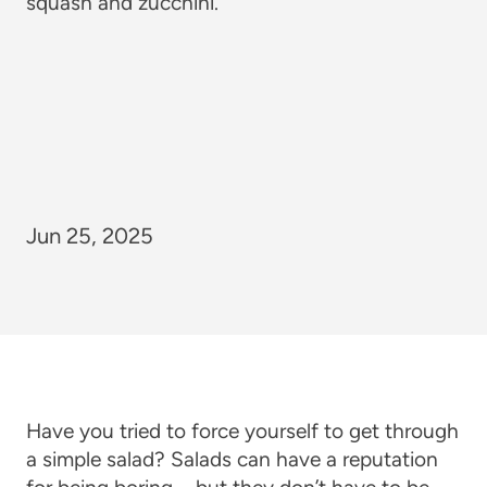
Jun 25, 2025
Have you tried to force yourself to get through
a simple salad? Salads can have a reputation