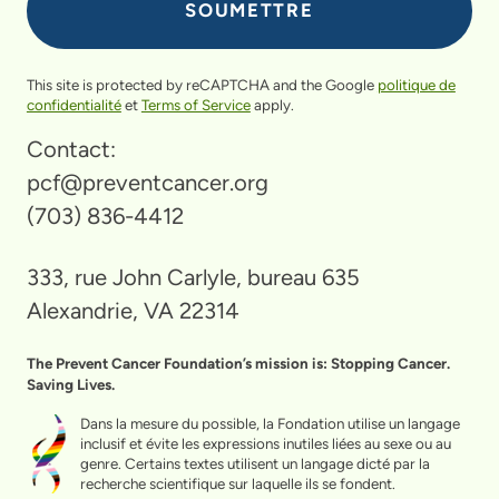
This site is protected by reCAPTCHA and the Google
politique de
confidentialité
et
Terms of Service
apply.
Contact:
pcf@preventcancer.org
(703) 836-4412
333, rue John Carlyle, bureau 635
Alexandrie, VA 22314
The Prevent Cancer Foundation’s mission is: Stopping Cancer.
Saving Lives.
Dans la mesure du possible, la Fondation utilise un langage
inclusif et évite les expressions inutiles liées au sexe ou au
genre. Certains textes utilisent un langage dicté par la
recherche scientifique sur laquelle ils se fondent.