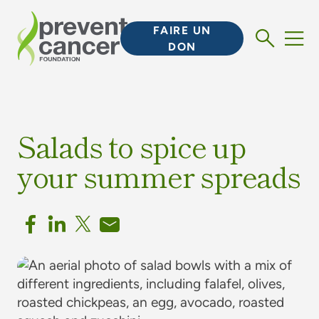
FAIRE UN
DON
Salads to spice up
your summer spreads