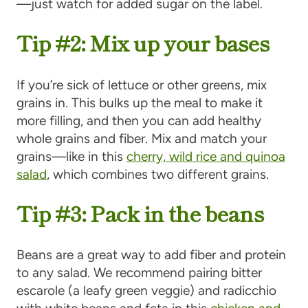
—just watch for added sugar on the label.
Tip #2: Mix up your bases
If you’re sick of lettuce or other greens, mix
grains in. This bulks up the meal to make it
more filling, and then you can add healthy
whole grains and fiber. Mix and match your
grains—like in this
cherry, wild rice and quinoa
salad
, which combines two different grains.
Tip #3: Pack in the beans
Beans are a great way to add fiber and protein
to any salad. We recommend pairing bitter
escarole (a leafy green veggie) and radicchio