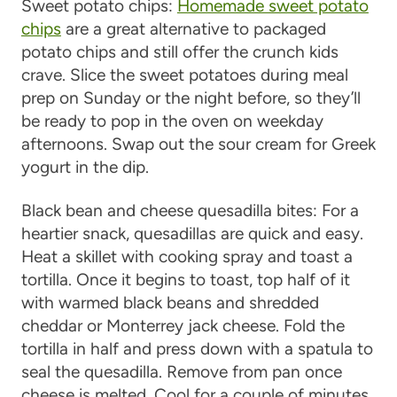
Sweet potato chips
:
Homemade sweet potato
chips
are a great alternative to packaged
potato chips and still offer the crunch kids
crave. Slice the sweet potatoes during meal
prep on Sunday or the night before, so they’ll
be ready to pop in the oven on weekday
afternoons. Swap out the sour cream for Greek
yogurt in the dip.
Black bean and cheese quesadilla bites
: For a
heartier snack, quesadillas are quick and easy.
Heat a skillet with cooking spray and toast a
tortilla. Once it begins to toast, top half of it
with warmed black beans and shredded
cheddar or Monterrey jack cheese. Fold the
tortilla in half and press down with a spatula to
seal the quesadilla. Remove from pan once
cheese is melted. Cool for a couple of minutes