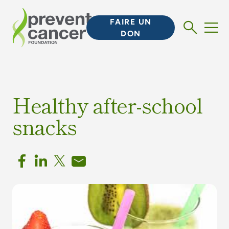
FAIRE UN
DON
Healthy after-school
snacks