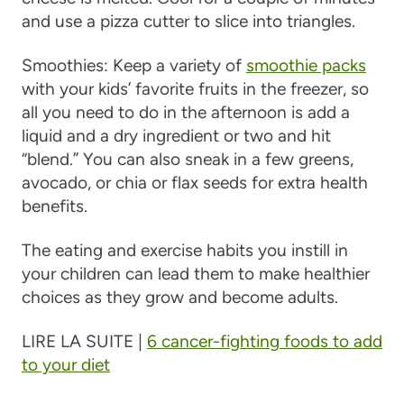
and use a pizza cutter to slice into triangles.
Smoothies
: Keep a variety of
smoothie packs
with your kids’ favorite fruits in the freezer, so
all you need to do in the afternoon is add a
liquid and a dry ingredient or two and hit
“blend.” You can also sneak in a few greens,
avocado, or chia or flax seeds for extra health
benefits.
The eating and exercise habits you instill in
your children can lead them to make healthier
choices as they grow and become adults.
LIRE LA SUITE |
6 cancer-fighting foods to add
to your diet