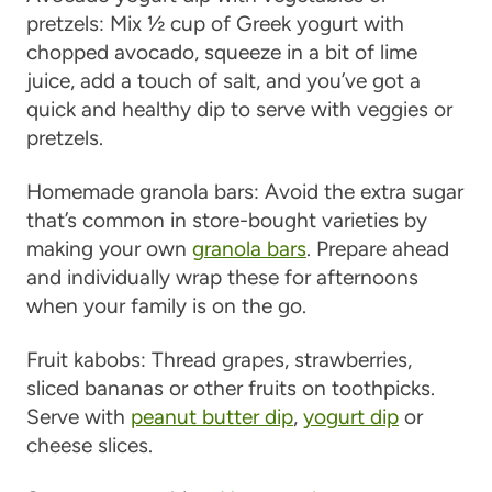
pretzels
: Mix ½ cup of Greek yogurt with
chopped avocado, squeeze in a bit of lime
juice, add a touch of salt, and you’ve got a
quick and healthy dip to serve with veggies or
pretzels.
Homemade granola bars
: Avoid the extra sugar
that’s common in store-bought varieties by
making your own
granola bars
. Prepare ahead
and individually wrap these for afternoons
when your family is on the go.
Fruit kabobs
: Thread grapes, strawberries,
sliced bananas or other fruits on toothpicks.
Serve with
peanut butter dip
,
yogurt dip
or
cheese slices.