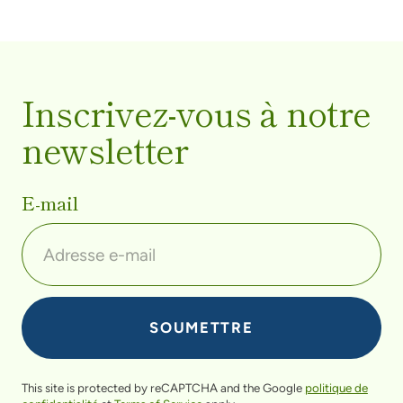
Inscrivez-vous à notre
newsletter
E-mail
This site is protected by reCAPTCHA and the Google
politique de