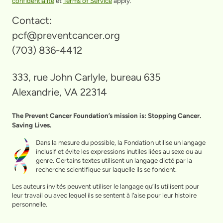
confidentialité
et
Terms of Service
apply.
Contact:
pcf@preventcancer.org
(703) 836-4412
333, rue John Carlyle, bureau 635
Alexandrie, VA 22314
The Prevent Cancer Foundation’s mission is: Stopping Cancer.
Saving Lives.
Dans la mesure du possible, la Fondation utilise un langage
inclusif et évite les expressions inutiles liées au sexe ou au
genre. Certains textes utilisent un langage dicté par la
recherche scientifique sur laquelle ils se fondent.
Les auteurs invités peuvent utiliser le langage qu’ils utilisent pour
leur travail ou avec lequel ils se sentent à l’aise pour leur histoire
personnelle.