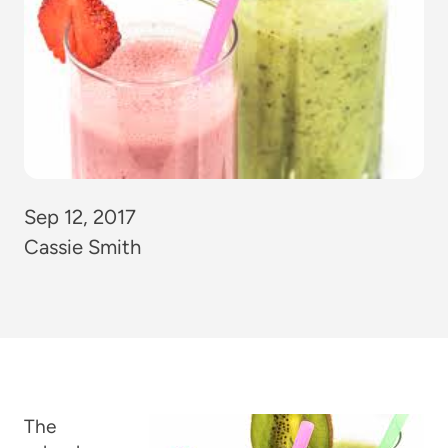
Sep 12, 2017
Cassie Smith
The