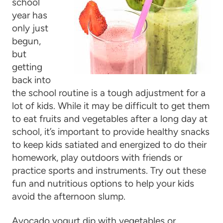
school
year has
only just
begun,
but
getting
back into
the school routine is a tough adjustment for a
lot of kids. While it may be difficult to get them
to eat fruits and vegetables after a long day at
school, it’s important to provide healthy snacks
to keep kids satiated and energized to do their
homework, play outdoors with friends or
practice sports and instruments. Try out these
fun and nutritious options to help your kids
avoid the afternoon slump.
Avocado yogurt dip with vegetables or