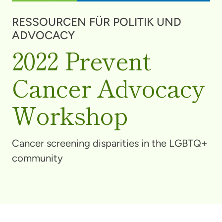
RESSOURCEN FÜR POLITIK UND
ADVOCACY
2022 Prevent
Cancer Advocacy
Workshop
Cancer screening disparities in the LGBTQ+
community