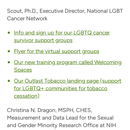
Scout, Ph.D.,
Executive Director, National LGBT
Cancer Network
Info and sign up for our LGBTQ cancer
survivor support groups
Flyer for the virtual support groups
Our new training program called Welcoming
Spaces
Our Outlast Tobacco landing page (support
for LGBTQ+ communities for tobacco
cessation)
Christina N. Dragon, MSPH, CHES
,
Measurement and Data Lead for the Sexual
and Gender Minority Research Office at NIH