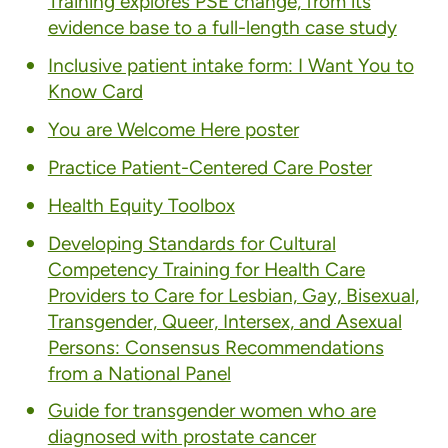
Training explores PSE change, from its
evidence base to a full-length case study
Inclusive patient intake form: I Want You to
Know Card
You are Welcome Here poster
Practice Patient-Centered Care Poster
Health Equity Toolbox
Developing Standards for Cultural
Competency Training for Health Care
Providers to Care for Lesbian, Gay, Bisexual,
Transgender, Queer, Intersex, and Asexual
Persons: Consensus Recommendations
from a National Panel
Guide for transgender women who are
diagnosed with prostate cancer