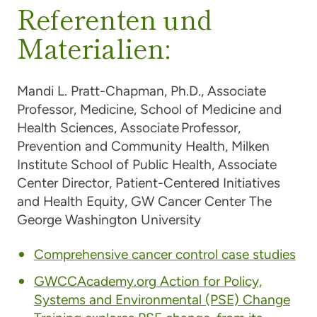
Referenten und
Materialien:
Mandi L. Pratt-Chapman, Ph.D.,
Associate
Professor, Medicine, School of Medicine and
Health Sciences, Associate Professor,
Prevention and Community Health, Milken
Institute School of Public Health, Associate
Center Director, Patient-Centered Initiatives
and Health Equity, GW Cancer Center The
George Washington University
Comprehensive cancer control case studies
GWCCAcademy.org Action for Policy,
Systems and Environmental (PSE) Change