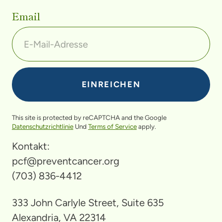
Email
This site is protected by reCAPTCHA and the Google
Datenschutzrichtlinie
Und
Terms of Service
apply.
Kontakt:
pcf@preventcancer.org
(703) 836-4412
333 John Carlyle Street, Suite 635
Alexandria, VA 22314