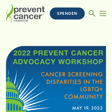
SPENDEN