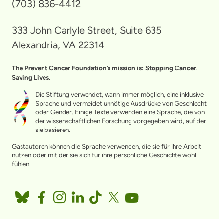
(703) 836-4412
333 John Carlyle Street, Suite 635
Alexandria, VA 22314
The Prevent Cancer Foundation’s mission is: Stopping Cancer.
Saving Lives.
Die Stiftung verwendet, wann immer möglich, eine inklusive
Sprache und vermeidet unnötige Ausdrücke von Geschlecht
oder Gender. Einige Texte verwenden eine Sprache, die von
der wissenschaftlichen Forschung vorgegeben wird, auf der
sie basieren.
Gastautoren können die Sprache verwenden, die sie für ihre Arbeit
nutzen oder mit der sie sich für ihre persönliche Geschichte wohl
fühlen.