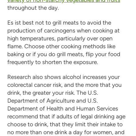
throughout the day.
Es ist
best not to grill meats to avoid the
production of carcinogens when cooking at
high temperatures
, particularly over open
flame. Choose other cooking methods like
baking or if you do grill meats, flip your food
frequently
to shorten the exposure.
Research also shows alcohol increases your
colorectal cancer risk, and the more that you
drink, the greater your risk. The U.S.
Department of Agriculture and U.S.
Department of Health and Human Services
recommend that if adults of legal drinking age
choose to drink, that they limit their intake to
no more than one drink a day for women, and