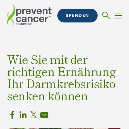
SPENDEN
Wie Sie mit der
richtigen Ernährung
Ihr Darmkrebsrisiko
senken können