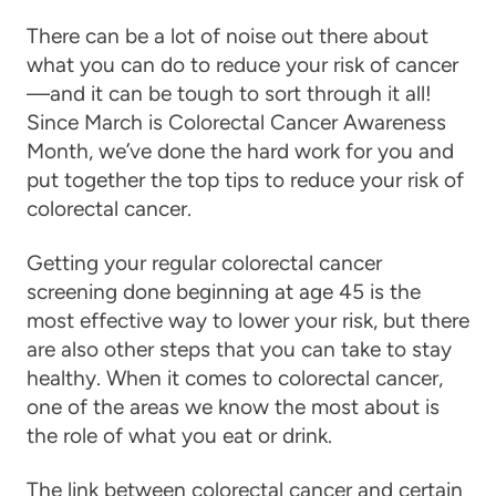
There can be a lot of noise out there about
what you can do to reduce your risk of cancer
—and it can be tough to sort through it all!
Since March is Colorectal Cancer Awareness
Month, we’ve done the hard work for you and
put together the top tips to reduce your risk of
colorectal cancer.
Getting your regular colorectal cancer
screening done beginning at age 45 is the
most effective way to lower your risk, but there
are also other steps that you can take to stay
healthy. When it comes to colorectal cancer,
one of the areas we know the most about is
the role of what you eat or drink.
The link between colorectal cancer and certain