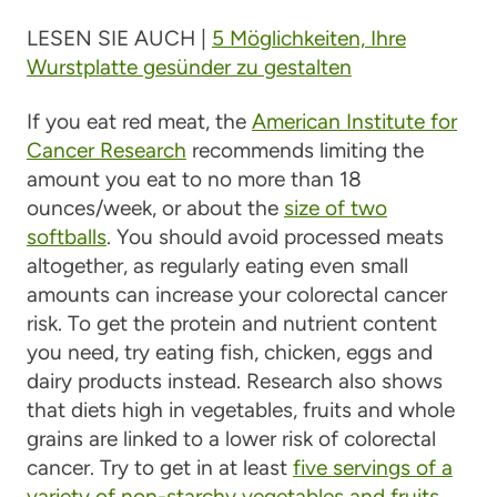
LESEN SIE AUCH |
5 Möglichkeiten, Ihre
Wurstplatte gesünder zu gestalten
If you eat red meat, the
American Institute for
Cancer Research
recommends limiting the
amount you eat to no more than 18
ounces/week, or about the
size of two
softballs
. You should avoid processed meats
altogether, as regularly eating even small
amounts can increase your colorectal cancer
risk. To get the protein and nutrient content
you need, try eating fish, chicken, eggs and
dairy products instead. Research also shows
that diets high in vegetables, fruits and whole
grains are linked to a lower risk of colorectal
cancer. Try to get in at least
five servings of a
variety of non-starchy vegetables and fruits