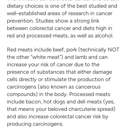
dietary choices is one of the best studied and
well-established areas of research in cancer
prevention. Studies show a strong link
between colorectal cancer and diets high in
red and processed meats, as well as alcohol.
Red meats include beef, pork (technically NOT
the other “white meat”) and lamb and can
increase your risk of cancer due to the
presence of substances that either damage
cells directly or stimulate the production of
carcinogens (also known as cancerous
compounds) in the body. Processed meats
include bacon, hot dogs and deli meats (yes,
that means your beloved charcuterie spread)
and also increase colorectal cancer risk by
producing carcinogens.