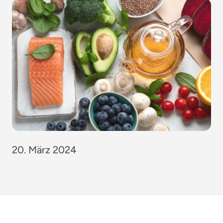
20. März 2024