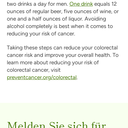
two drinks a day for men.
One drink
equals 12
ounces of regular beer, five ounces of wine, or
one and a half ounces of liquor. Avoiding
alcohol completely is best when it comes to
reducing your risk of cancer.
Taking these steps can reduce your colorectal
cancer risk and improve your overall health. To
learn more about reducing your risk of
colorectal cancer, visit
preventcancer.org/colorectal
.
Melden Sie sich für