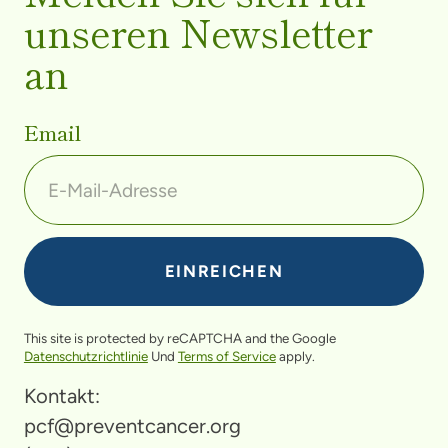
unseren Newsletter
an
Email
This site is protected by reCAPTCHA and the Google
Datenschutzrichtlinie
Und
Terms of Service
apply.
Kontakt:
pcf@preventcancer.org