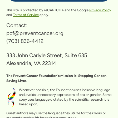
This site is protected by reCAPTCHA and the Google
Privacy Policy
and
Terms of Service
apply.
Contact:
pcf@preventcancer.org
(703) 836-4412
333 John Carlyle Street, Suite 635
Alexandria, VA 22314
The Prevent Cancer Foundation’s mission is: Stopping Cancer.
Saving Lives.
Whenever possible, the Foundation uses inclusive language
and avoids unnecessary expressions of sex or gender. Some
copy uses language dictated by the scientific research it is
based upon.
Guest authors may use the language they utilize for their work or
are comfortable with for their personal story.