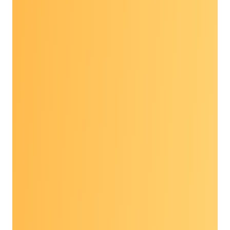
Expert-led workshopping sessions on
motivational interviewing, health
misinformation & mythbusting, grant writing
and self care: resilience in patient-facing
roles
Landscape and direction of early detection,
including interventions such as multi-cancer
detection, molecular residual disease and
biomarkers
Current advocacy and policy issues
State of the science overviews in breast,
lung, colorectal, HPV-associated cancers,
and hepatitis B, C and liver cancer
VIEW THE AGENDA