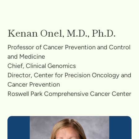
Kenan Onel, M.D., Ph.D.
Professor of Cancer Prevention and Control
and Medicine
Chief, Clinical Genomics
Director, Center for Precision Oncology and
Cancer Prevention
Roswell Park Comprehensive Cancer Center