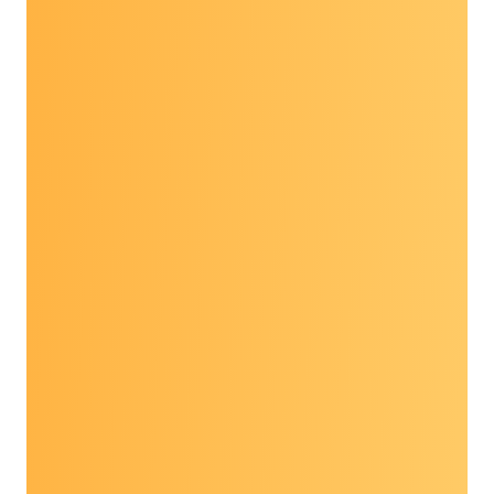
diverse group of partners to discuss the latest
advances in research, policy, practice and
programs in cancer prevention and early
detection. Experts in the field give timely and
enlightening presentations on trending topics
with opportunities for discussion and peer-to-
peer conversations among participants.
Participants take Dialogue learnings back to
their communities and workplaces to enhance
or expand their work.