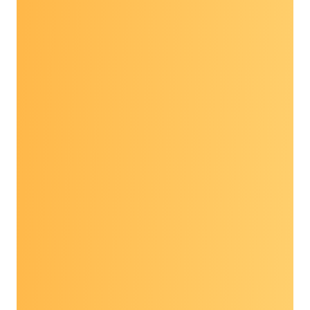
The
2026 Prevent Cancer Dialogue:
Community Impact Through Collaboration
was