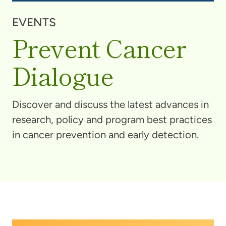
EVENTS
Prevent Cancer
Dialogue
Discover and discuss the latest advances in
research, policy and program best practices
in cancer prevention and early detection.
The
Prevent Cancer Dialogue
brings together a