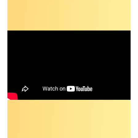
Dialogue highlight
Check out a highlight from the 2023 Dialogue
with Dr. Robert Winn, discussing the
importance of a community-focused approach
to reducing health disparities in cancer