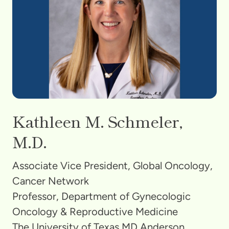
Kathleen M. Schmeler,
M.D.
Associate Vice President, Global Oncology,
Cancer Network
Professor, Department of Gynecologic
Oncology & Reproductive Medicine
The University of Texas MD Anderson