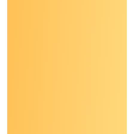
These 90-minute webinars feature
presentations from experts in the field and
moderated discussions with the audience.
Past topics include:
Updates on young-onset cancers: What to
know and public health implications
Diversifying clinical trial participation:
Pathways from screenings to trials
Molecular residual disease: Exploring the
impact of cancer early detection and
personalized care
Register to view these recordings and more,