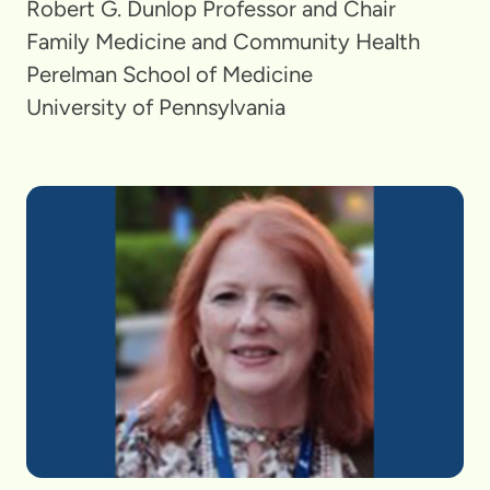
Robert G. Dunlop Professor and Chair
Family Medicine and Community Health
Perelman School of Medicine
University of Pennsylvania