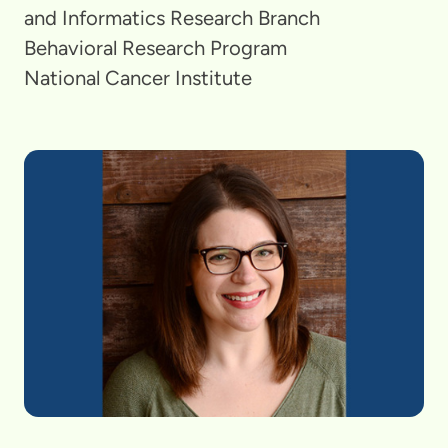
and Informatics Research Branch
Behavioral Research Program
National Cancer Institute