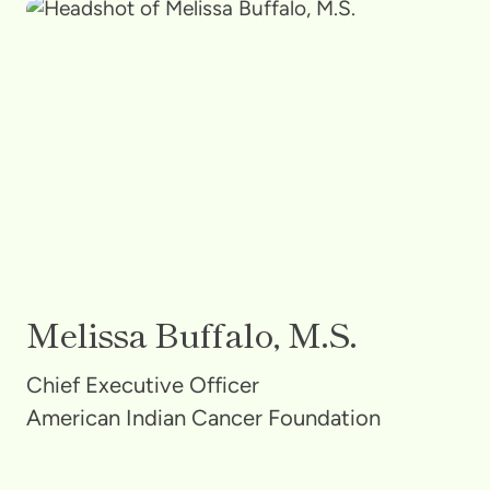
Melissa Buffalo, M.S.
Chief Executive Officer
American Indian Cancer Foundation