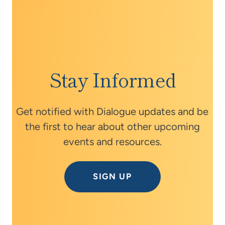
Stay Informed
Get notified with Dialogue updates and be
the first to hear about other upcoming
events and resources.
SIGN UP