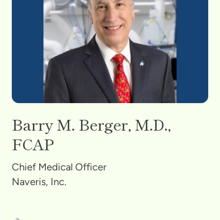
Barry M. Berger, M.D.,
FCAP
Chief Medical Officer
Naveris, Inc.