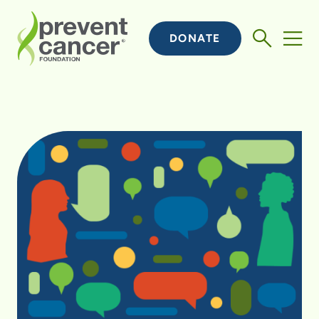
DONATE