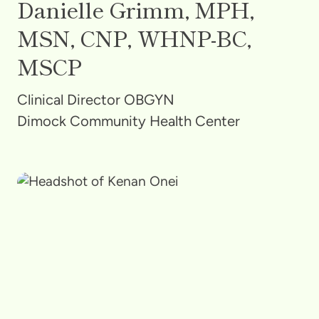
Danielle Grimm, MPH,
MSN, CNP, WHNP-BC,
MSCP
Clinical Director OBGYN
Dimock Community Health Center