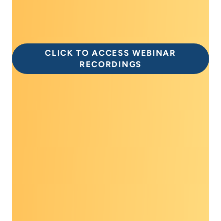
free of charge, on the Dialogue eLearning
platform today!
CLICK TO ACCESS WEBINAR
RECORDINGS
Special thank you to
the 2026 Dialogue
supporters!
If your organization would like to support the
2026 Prevent Cancer Dialogue, or for more
information on how you can become a
corporate partner of the Prevent Cancer
Foundation, please contact Jennifer