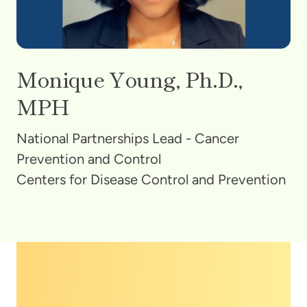
Monique Young, Ph.D.,
MPH
National Partnerships Lead - Cancer
Prevention and Control
Centers for Disease Control and Prevention