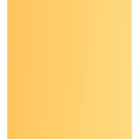
Niyangoda at 703-837-3684 or
Jennifer.Niyangoda@preventcancer.org
.