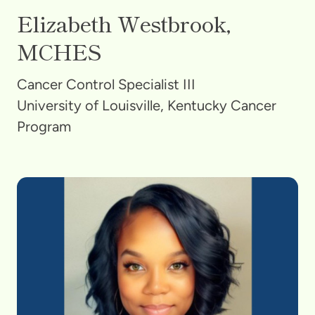
Elizabeth Westbrook,
MCHES
Cancer Control Specialist III
University of Louisville, Kentucky Cancer
Program