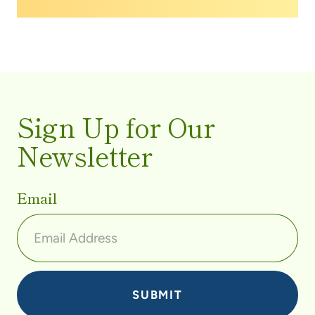
screening.
Sign Up for Our
Newsletter
Email