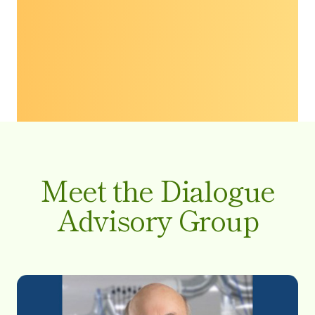
Meet the Dialogue
Advisory Group