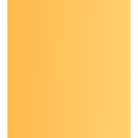
held in person May 7-8, 2026, at the
Renaissance Arlington Capital View Hotel in
Arlington, Virginia.
Topics included:
Current trends and looking ahead at
prevention: discussions covered multiple
topics from dietary recommendations to
genomics and precision prevention
Innovative successes at the community
level
Harnessing AI tools to address patient
populations and gaps in care, and
patient perceptions as this technology
progresses