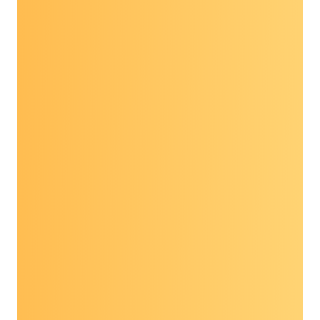
Poster presentations focused on 2024-2026
Foundation Grantees and showcased the work
of these community partners delivering patient
navigation for cancer prevention and early
detection across the country, including Puerto
Rico.