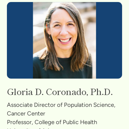
Gloria D. Coronado, Ph.D.
Associate Director of Population Science,
Cancer Center
Professor, College of Public Health