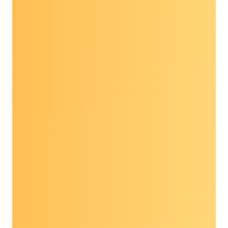
Explore the Prevent
Cancer Dialogue
virtual series
“
I have found the session to be very helpful!
And easy to join with a very busy schedule.
The speakers have always been high quality as
well.
”
“
I thought this presentation was great. The
speakers were extremely
knowledgeable
and I
learned so much about a topic I wasn’t very
familiar with prior to watching this
presentation.
”