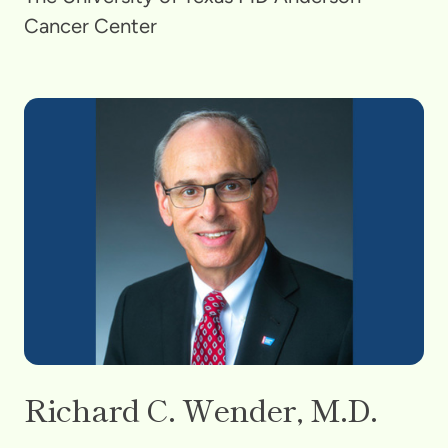
Cancer Center
Richard C. Wender, M.D.