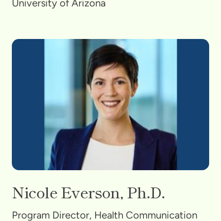
University of Arizona
Nicole Everson, Ph.D.
Program Director, Health Communication