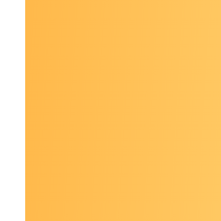
“
I have 
very bu
“
I thoug
knowl
These 90
field and
Past topi
Updat
implic
Divers