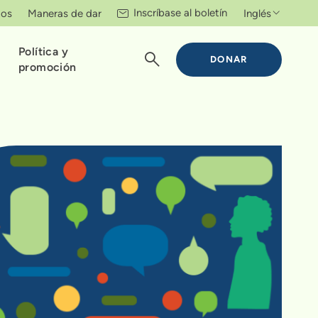
Inscríbase al boletín
tos
Maneras de dar
Inglés
Política y
DONAR
promoción