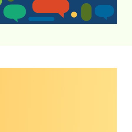
rse group
,
tion.
ns on
to-peer
e
ance or