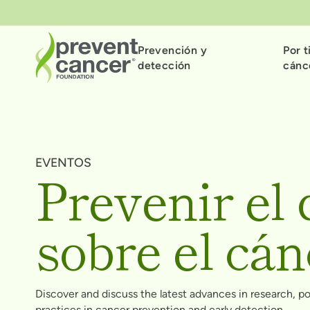
Prevención y
Por t
detección
cánc
EVENTOS
Prevenir el 
sobre el cán
Discover and discuss the latest advances in research, p
practices in cancer prevention and early detection.