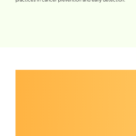
El
Preveni
of partne
practice 
Experts i
trending 
conversat
learning
expand th