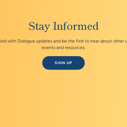
Stay Informed
fied with Dialogue updates and be the first to hear about other
events and resources.
SIGN UP
Explore the Prevent Cance
Dialogue virtual series