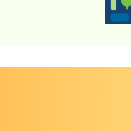
r el diálogo sobre el cáncer
brings together a dive
rs to discuss the latest advances in research, policy
and programs in cancer prevention and early detec
n the field give timely and enlightening presentatio
topics with opportunities for discussion and peer-
ions among participants. Participants take Dialogu
s back to their communities and workplaces to enh
eir work.