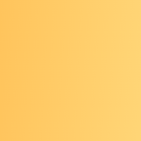
ence in patient-facing roles
ape and direction of early detection, including
entions such as multi-cancer detection, molecular r
se and biomarkers
nt advocacy and policy issues
of the science overviews in breast, lung, colorectal
ated cancers, and hepatitis B, C and liver cancer
VIEW THE AGENDA
resentations focused on 2024-2026 Foundation Gr
cased the work of these community partners deliv
avigation for cancer prevention and early detectio
ry, including Puerto Rico.