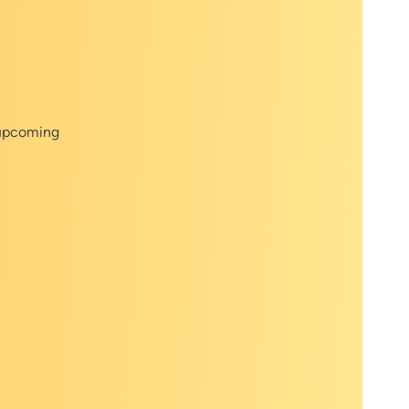
 upcoming
r