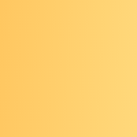
found the session to be very helpful! And easy to jo
sy schedule. The speakers have always been high qu
well.
"
ht this presentation was great. The speakers were 
edgeable
and I learned so much about a topic I wasn
familiar with prior to watching this presentation.
"
-minute webinars feature presentations from exper
 moderated discussions with the audience.
cs include:
es on young-onset cancers: What to know and publ
ations
ifying clinical trial participation: Pathways from sc