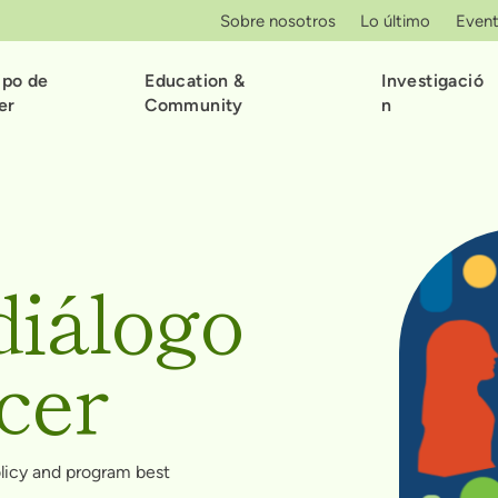
Sobre nosotros
Lo último
Even
ipo de
Education &
Investigació
er
Community
n
diálogo
cer
olicy and program best