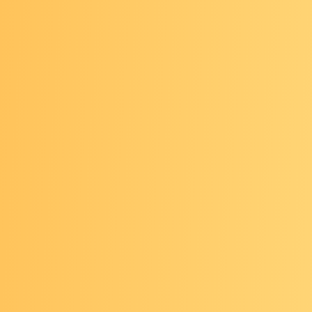
revent Cancer Dialogue:
Community Impact Thro
ation
was held in person May 7-8, 2026, at the Ren
 Capital View Hotel in Arlington, Virginia.
cluded:
t trends and looking ahead at prevention: discussi
ed multiple topics from dietary recommendations t
ics and precision prevention
ative successes at the community level
sing AI tools to address patient populations and g
and patient perceptions as this technology progres
t-led workshopping sessions on motivational interv
 misinformation & mythbusting, grant writing and se