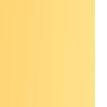
ugh
aissance
ons
o
aps in
ses
iewing,
lf care: