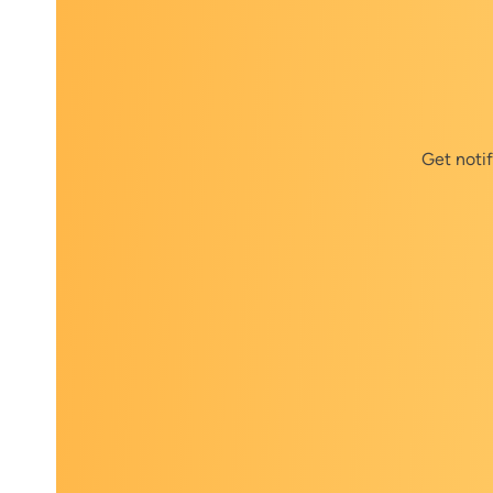
Get noti