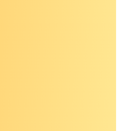
in with a
ality as
extremely
’t very
ts in the
ic health
reenings