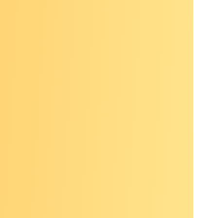
esidual
, HPV-
antees
ering
n across