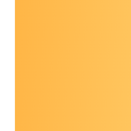
resili
Landsc
interv
disea
Curre
State 
associ
Poster p
and show
patient n
the count