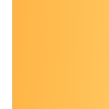
El
2026 P
Collabor
Arlington
Topics in
Curren
cover
genom
Innov
Harnes
care, 
Exper
health